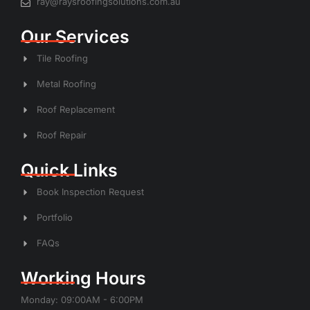
ray@raysroofingsolutions.com.au
Our Services
Tile Roofing
Metal Roofing
Roof Replacement
Roof Repair
Quick Links
Book Inspection Request
Portfolio
FAQs
Working Hours
Monday: 09:00AM - 6:00PM