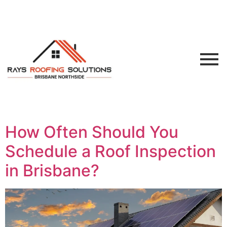
How Often Should You
Schedule a Roof Inspection
in Brisbane?