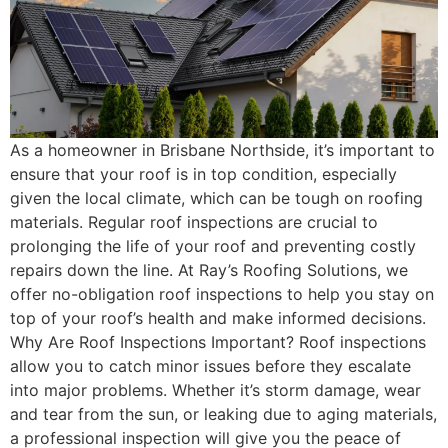
As a homeowner in Brisbane Northside, it’s important to
ensure that your roof is in top condition, especially
given the local climate, which can be tough on roofing
materials. Regular roof inspections are crucial to
prolonging the life of your roof and preventing costly
repairs down the line. At Ray’s Roofing Solutions, we
offer no-obligation roof inspections to help you stay on
top of your roof’s health and make informed decisions.
Why Are Roof Inspections Important? Roof inspections
allow you to catch minor issues before they escalate
into major problems. Whether it’s storm damage, wear
and tear from the sun, or leaking due to aging materials,
a professional inspection will give you the peace of