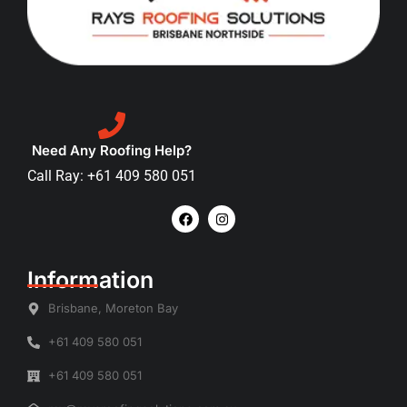
Need Any Roofing Help?
Call Ray: +61 409 580 051
Information
Brisbane, Moreton Bay
+61 409 580 051
+61 409 580 051