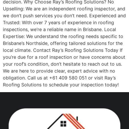
decision. Why Choose Ray’s Roofing Solutions? No
Upselling: We are an independent roofing inspector, and
we don’t push services you don’t need. Experienced and
Trusted: With over 7 years of experience in roofing
inspections, we’re a reliable name in Brisbane. Local
Expertise: We understand the roofing needs specific to
Brisbane’s Northside, offering tailored solutions for the
local climate. Contact Ray’s Roofing Solutions Today If
you’re due for a roof inspection or have concerns about
your roof’s condition, don’t hesitate to reach out to us.
We are here to provide clear, expert advice with no
obligation. Call us at +61 409 580 051 or visit Ray’s
Roofing Solutions to schedule your inspection today!