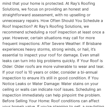
mind that your home is protected. At Ray’s Roofing
Solutions, we focus on providing an honest and
straightforward assessment, with no upselling or
unnecessary repairs. How Often Should You Schedule a
Roof Inspection? At Ray’s Roofing Solutions, we
recommend scheduling a roof inspection at least once a
year. However, certain situations may call for more
frequent inspections: After Severe Weather: If Brisbane
experiences heavy storms, strong winds, or hail, it’s
essential to inspect your roof for damage. Even small
leaks can turn into big problems quickly. If Your Roof is
Older: Older roofs are more vulnerable to wear and tear.
If your roof is 10 years or older, consider a bi-annual
inspection to ensure it’s still in good condition. If You
Notice Leaks or Water Damage: Water stains on your
ceiling or walls can indicate roof issues. Scheduling an
inspection immediately can help pinpoint the problem.
Before Selling Your Home: Roof conditions can affect
your home’s value. If you’re planning to sell, a pre-listing