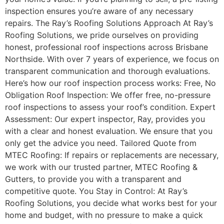
inspection ensures you’re aware of any necessary
repairs. The Ray’s Roofing Solutions Approach At Ray’s
Roofing Solutions, we pride ourselves on providing
honest, professional roof inspections across Brisbane
Northside. With over 7 years of experience, we focus on
transparent communication and thorough evaluations.
Here’s how our roof inspection process works: Free, No
Obligation Roof Inspection: We offer free, no-pressure
roof inspections to assess your roof’s condition. Expert
Assessment: Our expert inspector, Ray, provides you
with a clear and honest evaluation. We ensure that you
only get the advice you need. Tailored Quote from
MTEC Roofing: If repairs or replacements are necessary,
we work with our trusted partner, MTEC Roofing &
Gutters, to provide you with a transparent and
competitive quote. You Stay in Control: At Ray’s
Roofing Solutions, you decide what works best for your
home and budget, with no pressure to make a quick