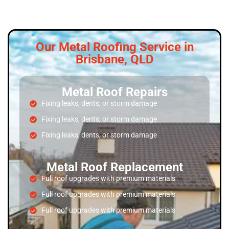
Our Metal Roofing Service in
Brisbane, QLD
Metal Roof Repairs
Fixing leaks, dents, or storm damage
Fixing leaks, dents, or storm damage
Fixing leaks, dents, or storm damage
Metal Roof Replacement
Full roof upgrades with premium materials
Full roof upgrades with premium materials
Full roof upgrades with premium materials