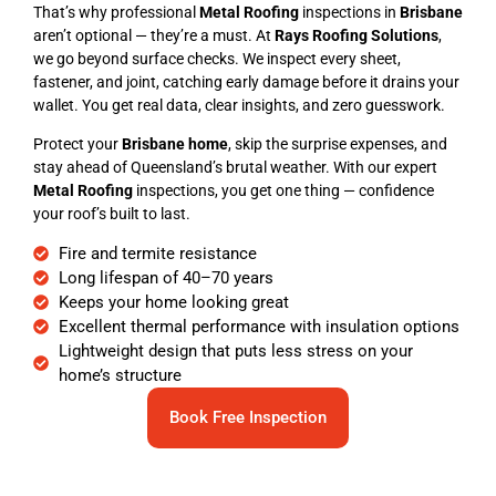
That’s why professional
Metal Roofing
inspections in
Brisbane
aren’t optional — they’re a must. At
Rays Roofing Solutions
,
we go beyond surface checks. We inspect every sheet,
fastener, and joint, catching early damage before it drains your
wallet. You get real data, clear insights, and zero guesswork.
Protect your
Brisbane home
, skip the surprise expenses, and
stay ahead of Queensland’s brutal weather. With our expert
Metal Roofing
inspections, you get one thing — confidence
your roof’s built to last.
Fire and termite resistance
Long lifespan of 40–70 years
Keeps your home looking great
Excellent thermal performance with insulation options
Lightweight design that puts less stress on your
home’s structure
Book Free Inspection