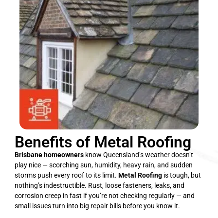
Benefits of Metal Roofing
Brisbane homeowners
know Queensland’s weather doesn’t
play nice — scorching sun, humidity, heavy rain, and sudden
storms push every roof to its limit.
Metal Roofing
is tough, but
nothing’s indestructible. Rust, loose fasteners, leaks, and
corrosion creep in fast if you’re not checking regularly — and
small issues turn into big repair bills before you know it.