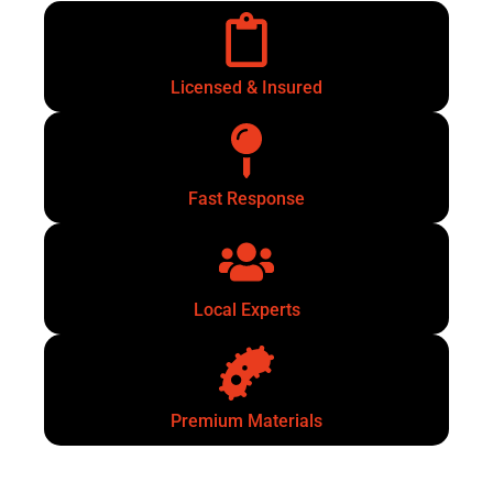
Licensed & Insured
Fast Response
Local Experts
Premium Materials