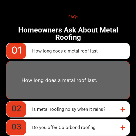
FAQs
Homeowners Ask About Metal
Roofing
How long does a metal roof last
How long does a metal roof last.
Is metal roofing noisy when it rains?
Do you offer Colorbond roofing