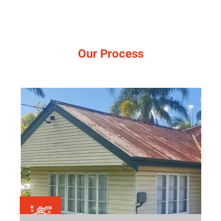
Our Process
Simple, no-pressure steps.