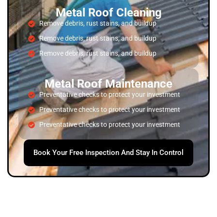
Metal Roof Cleaning
Remove debris, rust stains, and buildup
Remove debris, rust stains, and buildup
Remove debris, rust stains, and buildup
Metal Roof Maintenance
Preventative checks to protect your investment
Preventative checks to protect your investment
Preventative checks to protect your investment
Book Your Free Inspection And Stay In Control