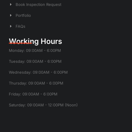
Book Inspection Request
Portfolio
FAQs
Working Hours
Monday: 09:00AM - 6:00PM
Tuesday: 09:00AM - 6:00PM
Wednesday: 09:00AM - 6:00PM
Thursday: 09:00AM - 6:00PM
Friday: 09:00AM - 6:00PM
Saturday: 09:00AM - 12:00PM (Noon)