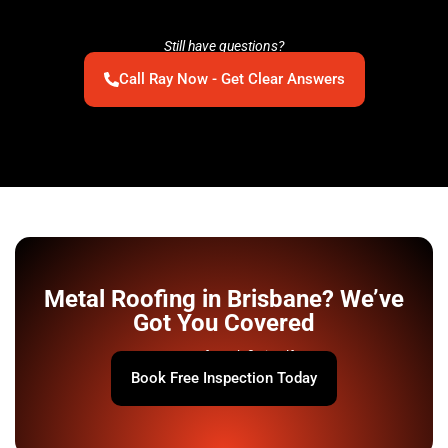
Still have questions?
Call Ray Now - Get Clear Answers
Metal Roofing in Brisbane? We’ve
Got You Covered
Your roof won’t fix itself.
Book Free Inspection Today