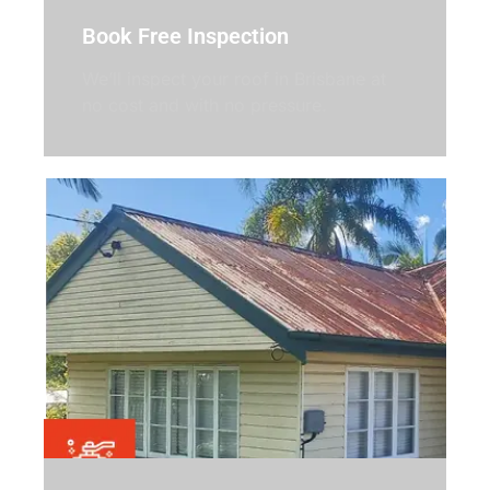
Book Free Inspection
We’ll inspect your roof in Brisbane at
no cost and with no pressure.