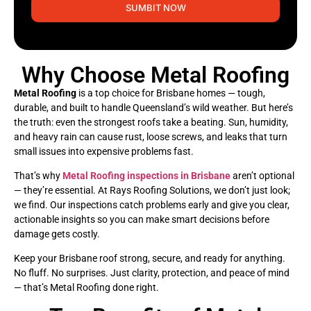
SUMBIT NOW
Why Choose Metal Roofing
Metal Roofing
is a top choice for Brisbane homes — tough,
durable, and built to handle Queensland’s wild weather. But here’s
the truth: even the strongest roofs take a beating. Sun, humidity,
and heavy rain can cause rust, loose screws, and leaks that turn
small issues into expensive problems fast.
That’s why
Metal Roofing inspections in Brisbane
aren’t optional
— they’re essential. At Rays Roofing Solutions, we don’t just look;
we find. Our inspections catch problems early and give you clear,
actionable insights so you can make smart decisions before
damage gets costly.
Keep your Brisbane roof strong, secure, and ready for anything.
No fluff. No surprises. Just clarity, protection, and peace of mind
— that’s Metal Roofing done right.