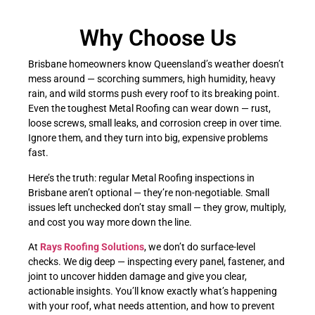
Why Choose Us
Brisbane homeowners know Queensland’s weather doesn’t
mess around — scorching summers, high humidity, heavy
rain, and wild storms push every roof to its breaking point.
Even the toughest Metal Roofing can wear down — rust,
loose screws, small leaks, and corrosion creep in over time.
Ignore them, and they turn into big, expensive problems
fast.
Here’s the truth: regular Metal Roofing inspections in
Brisbane aren’t optional — they’re non-negotiable. Small
issues left unchecked don’t stay small — they grow, multiply,
and cost you way more down the line.
At
Rays Roofing Solutions
, we don’t do surface-level
checks. We dig deep — inspecting every panel, fastener, and
joint to uncover hidden damage and give you clear,
actionable insights. You’ll know exactly what’s happening
with your roof, what needs attention, and how to prevent