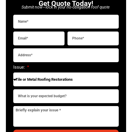
Get Quote Today!
Submit now—lock in your no-obligation roof quote
Issue: