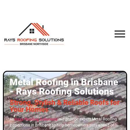
Metal Roofing in Brisbane
- Rays Roofing Solutions
Strong, Stylish & Reliable Roofs for
Your Homes
At
Rays Roofing Solutions
, we provide expert Metal Roofing
inspections in Brisbane to help homeowners stay ahead of