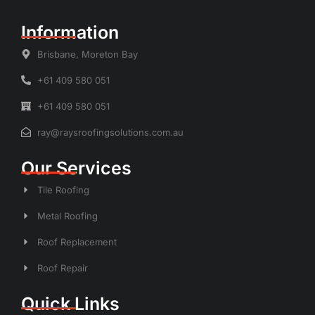
Information
Brisbane, Moreton Bay
+61 409 580 051
+61 409 580 051
ray@raysroofingsolutions.com.au
Our Services
Tile Roofing
Metal Roofing
Roof Replacement
Roof Repair
Quick Links