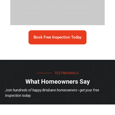
We provide options you decide what
works best for your home in Brisbane
Book Free Inspection Today
TESTIMONIALS
What Homeowners Say
Join hundreds of happy Brisbane homeowners—get your free
inspection today.