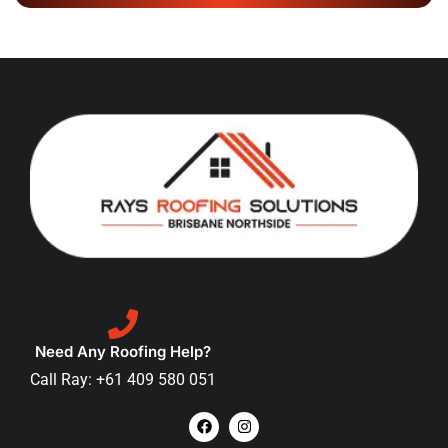
Need Any Roofing Help?
Call Ray: +61 409 580 051