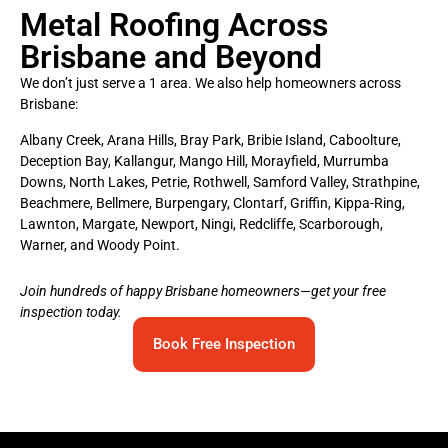
Metal Roofing Across
Brisbane and Beyond
We don’t just serve a 1 area. We also help homeowners across
Brisbane:
Albany Creek, Arana Hills, Bray Park, Bribie Island, Caboolture,
Deception Bay, Kallangur, Mango Hill, Morayfield, Murrumba
Downs, North Lakes, Petrie, Rothwell, Samford Valley, Strathpine,
Beachmere, Bellmere, Burpengary, Clontarf, Griffin, Kippa-Ring,
Lawnton, Margate, Newport, Ningi, Redcliffe, Scarborough,
Warner, and Woody Point.
Join hundreds of happy Brisbane homeowners—get your free
inspection today.
Book Free Inspection