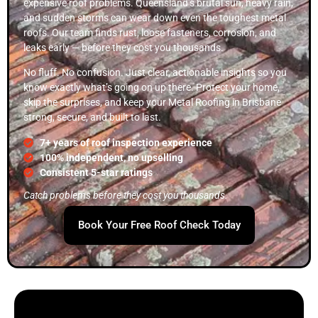
expensive roof problems. Queensland’s brutal sun, heavy rain,
and sudden storms can wear down even the toughest metal
roofs. Our team finds rust, loose fasteners, corrosion, and
leaks early — before they cost you thousands.
No fluff. No confusion. Just clear, actionable insights so you
know exactly what’s going on up there. Protect your home,
skip the surprises, and keep your Metal Roofing in Brisbane
strong, secure, and built to last.
7+ years of roof inspection experience
100% independent, no upselling
Consistent 5-star ratings
Catch problems before they cost you thousands.
Book Your Free Roof Check Today