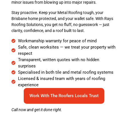
minor issues from blowing up into major repairs.
Stay proactive. Keep your Metal Roofing tough, your
Brisbane home protected, and your wallet safe. With Rays
Roofing Solutions, you get no fluff, no guesswork — just
clarity, confidence, and a roof built to last.
Workmanship warranty for peace of mind
Safe, clean worksites — we treat your property with
respect
Transparent, written quotes with no hidden
surprises
Specialised in both tile and metal roofing systems
Licensed & insured team with years of roofing
experience
Work With The Roofers Locals Trust
Call now and get it done right.