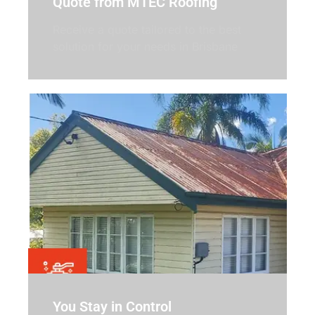
Quote from MTEC Roofing
Receive a quote tailored to the best
solution for your needs in Brisbane
You Stay in Control