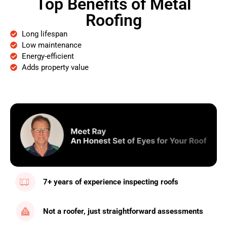
Top Benefits of Metal
Roofing
Long lifespan
Low maintenance
Energy-efficient
Adds property value
7+ years of experience inspecting roofs
Not a roofer, just straightforward assessments