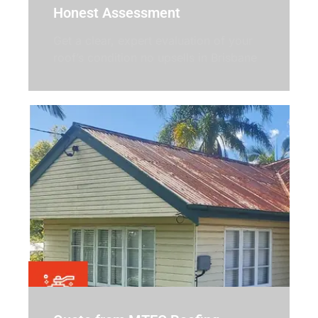
Honest Assessment
Get a clear, expert evaluation of your
roof’s condition no upsells in Brisbane