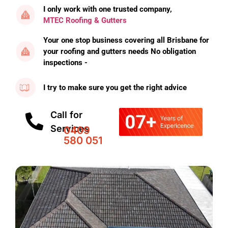
I only work with one trusted company,
MTEC Roofing & Gutters
Your one stop business covering all Brisbane for
your roofing and gutters needs No obligation
inspections -
I try to make sure you get the right advice
Call for
Services
0409
580 051