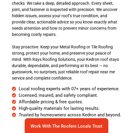
checks. We take a deep, detailed approach. Every sheet,
joint, and fastener is inspected with precision. We uncover
hidden issues, assess your roof’s true condition, and
provide clear, actionable advice so you know exactly what
needs attention and how to prevent minor concerns from
becoming costly repairs.
Stay proactive. Keep your Metal Roofing or Tile Roofing
strong, protect your home, and preserve your peace of
mind. With Rays Roofing Solutions, your Kedron roof stays
durable, dependable, and performing at its best — no
guesswork, no surprises, just reliable roof repair near me
service and complete confidence.
Local roofing experts with 07+ years of experience.
Licensed, insured, and safety compliant.
Affordable pricing & free quotes.
High-quality materials for lasting results.
Trusted by homeowners across Kedron and beyond.
Work With The Roofers Locals Trust