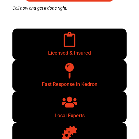
Call now and get it done right.
Licensed & Insured
Fast Response in Kedron
Local Experts