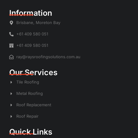
Information
Brisbane, Moreton Bay
+61 409 580 051
+61 409 580 051
ray@raysroofingsolutions.com.au
Our Services
Tile Roofing
Metal Roofing
Roof Replacement
Roof Repair
Quick Links