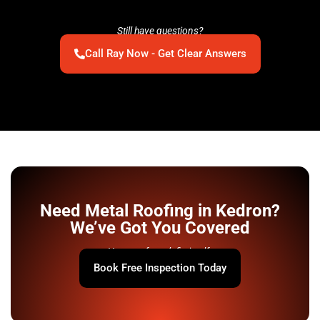
Still have questions?
Call Ray Now - Get Clear Answers
Need Metal Roofing in Kedron?
We’ve Got You Covered
Your roof won’t fix itself.
Book Free Inspection Today