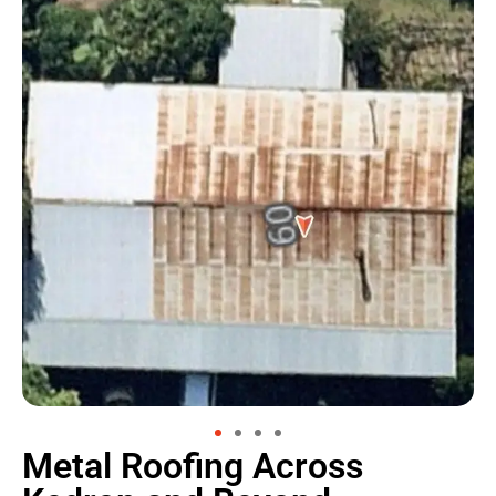
Metal Roofing Across