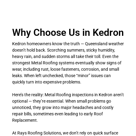
Why Choose Us in Kedron
Kedron homeowners know the truth — Queensland weather
doesn’t hold back. Scorching summers, sticky humidity,
heavy rain, and sudden storms all take their toll. Even the
strongest Metal Roofing systems eventually show signs of
wear, including rust, loose fasteners, corrosion, and small
leaks. When left unchecked, those “minor” issues can
quickly turn into expensive problems.
Here’s the reality: Metal Roofing inspections in Kedron aren’t
optional — they’re essential. When small problems go
unnoticed, they grow into major headaches and costly
repair bills, sometimes even leading to early Roof
Replacement.
At Rays Roofing Solutions, we don’t rely on quick surface