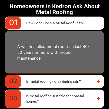
Homeowners in Kedron Ask About
Metal Roofing
How Long Does a Metal Roof Last?
A well-installed metal roof can last 40-
50 years or more with proper
maintenance.
Is metal roofing noisy during rain?
Is metal roofing suitable for coastal
homes?