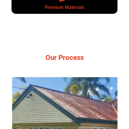
Premium Materials
Our Process
Simple, no-pressure steps.