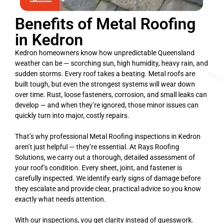
Benefits of Metal Roofing
in Kedron
Kedron homeowners know how unpredictable Queensland
weather can be — scorching sun, high humidity, heavy rain, and
sudden storms. Every roof takes a beating. Metal roofs are
built tough, but even the strongest systems will wear down
over time. Rust, loose fasteners, corrosion, and small leaks can
develop — and when they’re ignored, those minor issues can
quickly turn into major, costly repairs.
That’s why professional Metal Roofing inspections in Kedron
aren’t just helpful — they’re essential. At Rays Roofing
Solutions, we carry out a thorough, detailed assessment of
your roof’s condition. Every sheet, joint, and fastener is
carefully inspected. We identify early signs of damage before
they escalate and provide clear, practical advice so you know
exactly what needs attention.
With our inspections, you get clarity instead of guesswork.