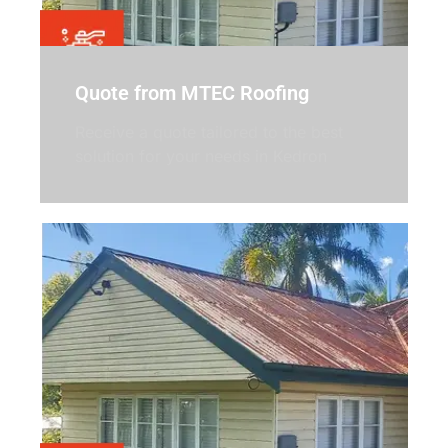
Quote from MTEC Roofing
Receive a quote tailored to the best
solution for your needs in Kedron