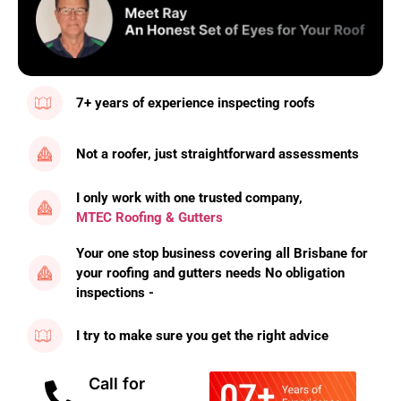
7+ years of experience inspecting roofs
Not a roofer, just straightforward assessments
I only work with one trusted company,
MTEC Roofing & Gutters
Your one stop business covering all Brisbane for
your roofing and gutters needs No obligation
inspections -
I try to make sure you get the right advice
Call for