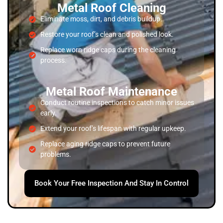
Metal Roof Cleaning
Eliminate moss, dirt, and debris buildup.
Restore your roof’s clean and polished look.
Replace worn ridge caps during the cleaning
process.
Metal Roof Maintenance
Conduct routine inspections to catch minor issues
early.
Extend your roof’s lifespan with regular upkeep.
Replace aging ridge caps to prevent future
problems.
Book Your Free Inspection And Stay In Control