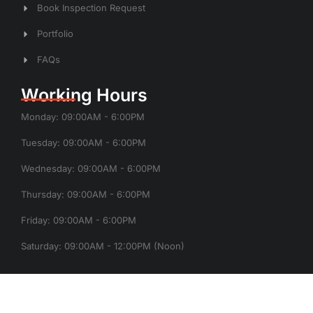
Book Inspection Request
Portfolio
FAQs
Working Hours
Monday: 09:00AM - 6:00PM
Tuesday: 09:00AM - 6:00PM
Wednesday: 09:00AM - 6:00PM
Thursday: 09:00AM - 6:00PM
Friday: 09:00AM - 6:00PM
Saturday: 09:00AM - 12:00PM (Noon)