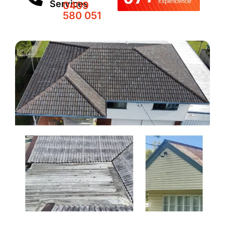
Services
0409
580 051