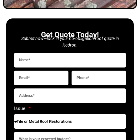
Get Quote Today!
Submit now—lock in your no-obligation roof quote in
Kedron.
Issue: