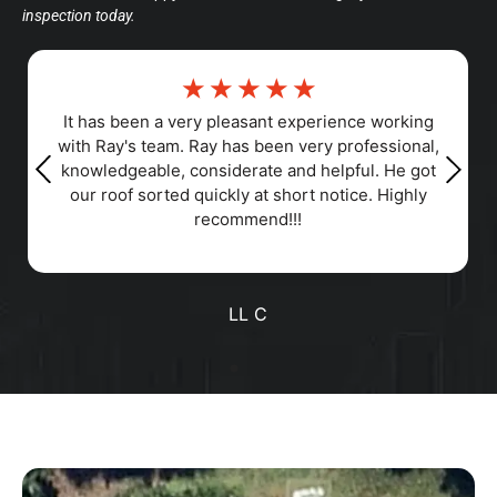
inspection today.
☆
☆
☆
☆
☆
☆
perience working
Responsiveness, Punctuality, Qua
ery professional,
Professionalism, Value
 helpful. He got
t notice. Highly
Positive