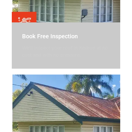
Book Free Inspection
We’ll inspect your roof in Kedron at no
cost and with no pressure.