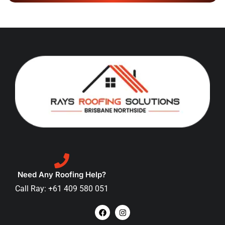
Need Any Roofing Help?
Call Ray: +61 409 580 051