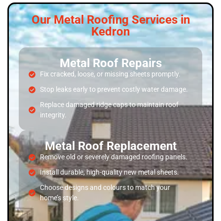
Our Metal Roofing Services in
Kedron
Metal Roof Repairs
Fix cracked, loose, or missing sheets promptly.
Stop leaks early to prevent costly water damage.
Replace damaged ridge caps to maintain roof
integrity.
Metal Roof Replacement
Remove old or severely damaged roofing panels.
Install durable, high-quality new metal sheets.
Choose designs and colours to match your
home’s style.