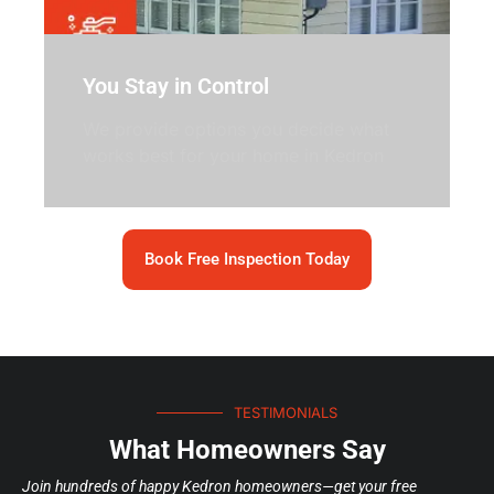
You Stay in Control
We provide options you decide what
works best for your home in Kedron
Book Free Inspection Today
TESTIMONIALS
What Homeowners Say
Join hundreds of happy Kedron homeowners—get your free