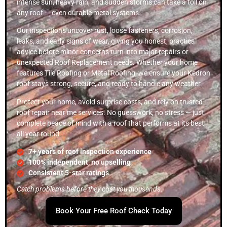
intense sun, heavy rain, and sudden storms can take a toll on
any roof — even durable metal systems.
Our inspections uncover rust, loose fasteners, corrosion,
leaks, and early signs of wear, giving you honest, practical
advice before minor concerns turn into major repairs or
unexpected Roof Replacement needs. Whether your home
features Tile Roofing or Metal Roofing, we ensure your Kedron
roof stays strong, secure, and ready to handle any weather.
Protect your home, avoid surprise costs, and rely on trusted
roof repair near me services. No guesswork, no stress — just
complete peace of mind with a roof that performs at its best
all year round.
7+ years of roof inspection experience
100% independent, no upselling
Consistent 5-star ratings
Catch problems before they cost you thousands.
Book Your Free Roof Check Today