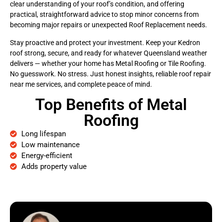
clear understanding of your roof’s condition, and offering
practical, straightforward advice to stop minor concerns from
becoming major repairs or unexpected Roof Replacement needs.
Stay proactive and protect your investment. Keep your Kedron
roof strong, secure, and ready for whatever Queensland weather
delivers — whether your home has Metal Roofing or Tile Roofing.
No guesswork. No stress. Just honest insights, reliable roof repair
near me services, and complete peace of mind.
Top Benefits of Metal
Roofing
Long lifespan
Low maintenance
Energy-efficient
Adds property value