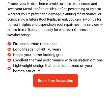
Protect your Kedron home, avoid surprise repair costs, and
keep your Metal Roofing or Tile Roofing performing at its best.
Whether you’re preventing damage, planning maintenance, or
considering a future Roof Replacement, you can rely on us for
honest insights and dependable roof repair near me services —
stress-free, reliable, and ready for whatever Queensland
weather brings.
Fire and termite resistance
Long lifespan of 40–70 years
Keeps your home looking great
Excellent thermal performance with insulation options
Lightweight design that puts less stress on your
home’s structure.
Book Free Inspection