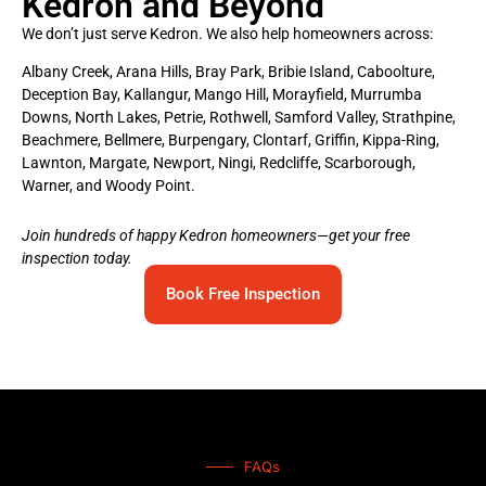
Kedron and Beyond
We don’t just serve Kedron. We also help homeowners across:
Albany Creek, Arana Hills, Bray Park, Bribie Island, Caboolture,
Deception Bay, Kallangur, Mango Hill, Morayfield, Murrumba
Downs, North Lakes, Petrie, Rothwell, Samford Valley, Strathpine,
Beachmere, Bellmere, Burpengary, Clontarf, Griffin, Kippa-Ring,
Lawnton, Margate, Newport, Ningi, Redcliffe, Scarborough,
Warner, and Woody Point.
Join hundreds of happy Kedron homeowners—get your free
inspection today.
Book Free Inspection
FAQs