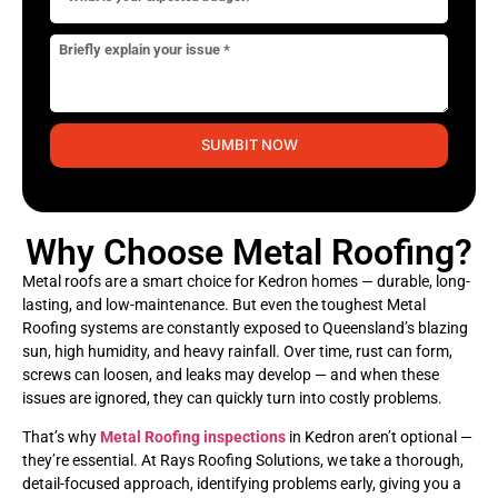
SUMBIT NOW
Why Choose Metal Roofing?
Metal roofs are a smart choice for Kedron homes — durable, long-
lasting, and low-maintenance. But even the toughest Metal
Roofing systems are constantly exposed to Queensland’s blazing
sun, high humidity, and heavy rainfall. Over time, rust can form,
screws can loosen, and leaks may develop — and when these
issues are ignored, they can quickly turn into costly problems.
That’s why
Metal Roofing inspections
in Kedron aren’t optional —
they’re essential. At Rays Roofing Solutions, we take a thorough,
detail-focused approach, identifying problems early, giving you a