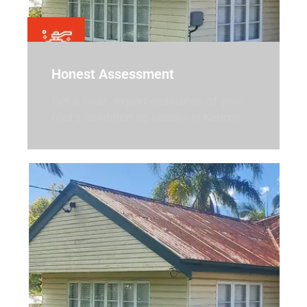
Honest Assessment
Get a clear, expert evaluation of your
roof’s condition no upsells in Kedron