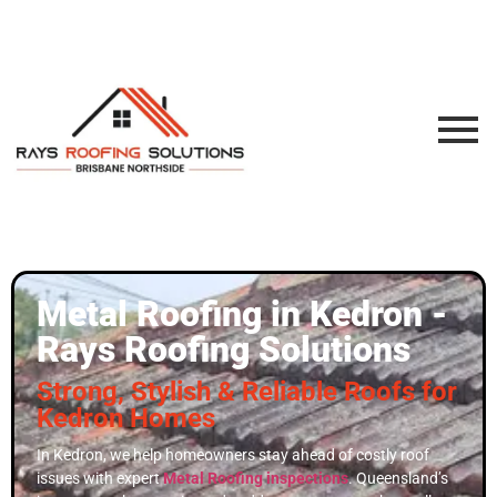
Metal Roofing in Kedron -
Rays Roofing Solutions
Strong, Stylish & Reliable Roofs for
Kedron Homes
In Kedron, we help homeowners stay ahead of costly roof
issues with expert
Metal Roofing inspections
. Queensland’s