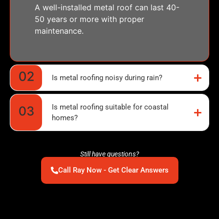
A well-installed metal roof can last 40-
50 years or more with proper
maintenance.
Is metal roofing noisy during rain?
Is metal roofing suitable for coastal
homes?
Still have questions?
Call Ray Now - Get Clear Answers