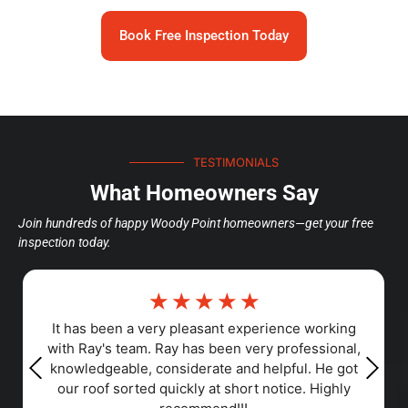
Book Free Inspection Today
TESTIMONIALS
What Homeowners Say
Join hundreds of happy Woody Point homeowners—get your free
inspection today.
☆
☆
☆
☆
☆
Responsiveness, Punctuality, Quality,
Professionalism, Value