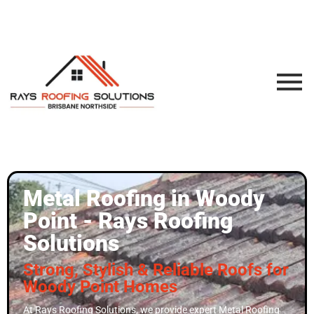
Metal Roofing in Woody
Point - Rays Roofing
Solutions
Strong, Stylish & Reliable Roofs for
Woody Point Homes
At Rays Roofing Solutions, we provide expert Metal Roofing