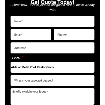
Get Quote Today!
Submit now—lock in your no-obligation roof quote in Woody
Point
Issue: