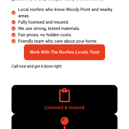
Local roofers who know Woody Point and nearby
areas.
Fully licensed and insured.
We use strong, tested materials.
Fair prices, no hidden costs.
Friendly team who care about your home.
Work With The Roofers Locals Trust
Call now and get it done right.
Licensed & Insured