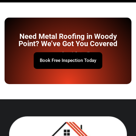
Need Metal Roofing in Woody
Point? We’ve Got You Covered
Your roof won’t fix itself.
Book Free Inspection Today