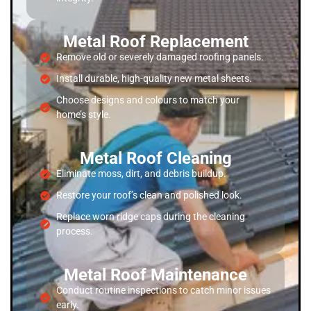
Metal Roof Replacement
Remove old or severely damaged roofing panels.
Install durable, high-quality new metal sheets.
Choose designs and colours to match your
home’s style.
Metal Roof Cleaning
Eliminate moss, dirt, and debris buildup.
Restore your roof’s clean and polished look.
Replace worn ridge caps during the cleaning
process.
Metal Roof Maintenance
Conduct routine inspections to catch minor issues
early.