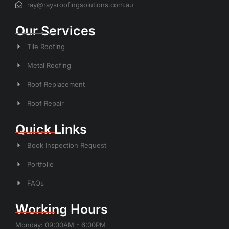
ray@raysroofingsolutions.com.au
Our Services
Tile Roofing
Metal Roofing
Roof Replacement
Roof Repair
Quick Links
Book Inspection Request
Portfolio
FAQs
Working Hours
Monday: 09:00AM - 6:00PM