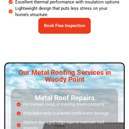
Excellent thermal performance with insulation options
Lightweight design that puts less stress on your
home’s structure.
Book Free Inspection
Our Metal Roofing Services in
Woody Point
Metal Roof Repairs
Fix cracked, loose, or missing sheets promptly.
Stop leaks early to prevent costly water damage.
Replace damaged ridge caps to maintain roof
integrity.