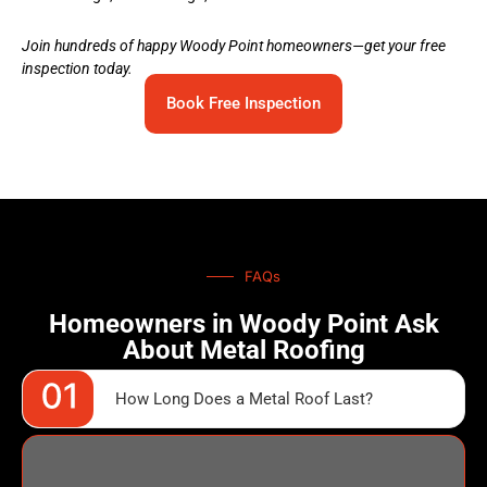
Join hundreds of happy Woody Point homeowners—get your free
inspection today.
Book Free Inspection
FAQs
Homeowners in Woody Point Ask
About Metal Roofing
How Long Does a Metal Roof Last?