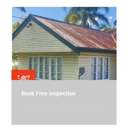
Book Free Inspection
We’ll inspect your roof in Woody Point
at no cost and with no pressure.