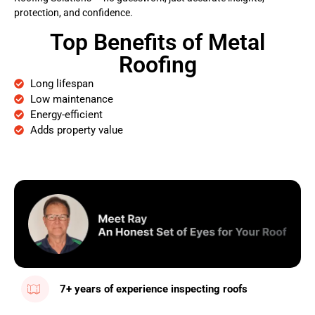
protection, and confidence.
Top Benefits of Metal
Roofing
Long lifespan
Low maintenance
Energy-efficient
Adds property value
7+ years of experience inspecting roofs