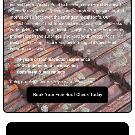
inspections in Woody Point to help homeowners stay ahead
of costly roof issues. Queensland’s harsh sun, heavy rain, and
storms can affect even the strongest metal roofs. Our
inspections detect rust, loose fasteners, corrosion, and leaks
early, giving you clear, actionable insights. Protect your home,
prevent expensive surprises, and keep your Woody Point
metal roof strong, secure, and performing at its best — all
without guesswork.
7+ years of roof inspection experience
100% independent, no upselling
Consistent 5-star ratings
Catch problems before they cost you thousands.
Book Your Free Roof Check Today