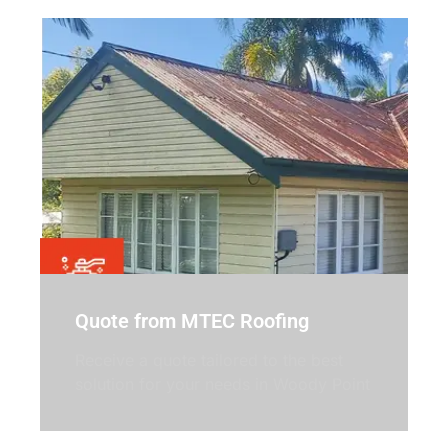
Quote from MTEC Roofing
Receive a quote tailored to the best
solution for your needs in Woody Point