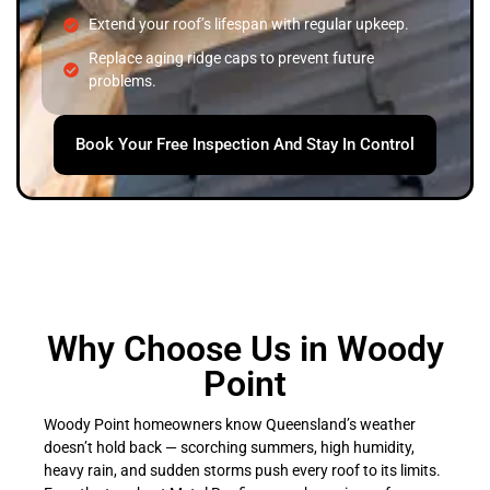
Extend your roof’s lifespan with regular upkeep.
Replace aging ridge caps to prevent future
problems.
Book Your Free Inspection And Stay In Control
Why Choose Us in Woody
Point
Woody Point homeowners know Queensland’s weather
doesn’t hold back — scorching summers, high humidity,
heavy rain, and sudden storms push every roof to its limits.