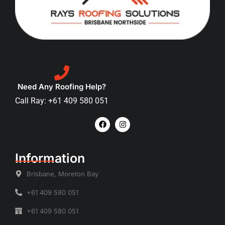
Need Any Roofing Help?
Call Ray: +61 409 580 051
Information
Brisbane, Moreton Bay
+61 409 580 051
+61 409 580 051