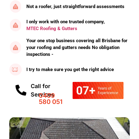
Not a roofer, just straightforward assessments
I only work with one trusted company,
MTEC Roofing & Gutters
Your one stop business covering all Brisbane for
your roofing and gutters needs No obligation
inspections -
I try to make sure you get the right advice
Call for
Services
0409
580 051