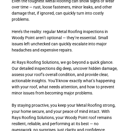
Even the toughest Metal Roofing can show signs of wear
over time — rust, loose fasteners, minor leaks, and other
damage that, if ignored, can quickly turn into costly
problems.
Here’s the reality: regular Metal Roofing inspections in
Woody Point aren’t optional — they’re essential. Small
issues left unchecked can quickly escalate into major
headaches and expensive repairs.
At Rays Roofing Solutions, we go beyond a quick glance.
Our detailed inspections dig deep, uncover hidden damage,
assess your roof’s overall condition, and provide clear,
actionable insights. You’ll know exactly what’s happening
with your roof, what needs attention, and how to prevent
minor issues from becoming major problems.
By staying proactive, you keep your Metal Roofing strong,
your home secure, and your peace of mind intact. With
Rays Roofing Solutions, your Woody Point roof remains
resilient, reliable, and performing at its best — no
guesswork, no surprises, just clarity and confidence.