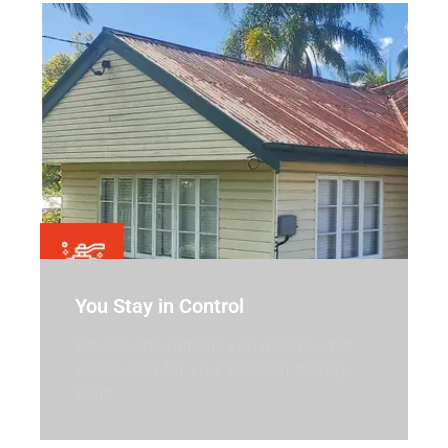
You Stay in Control
We provide options you decide what
works best for your home in Woody
Point