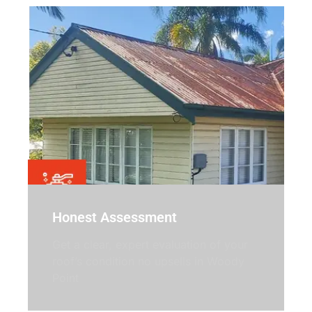
Honest Assessment
Get a clear, expert evaluation of your
roof’s condition no upsells in Woody
Point