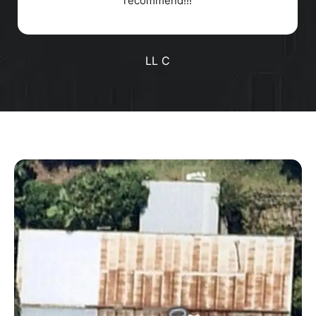
Positive