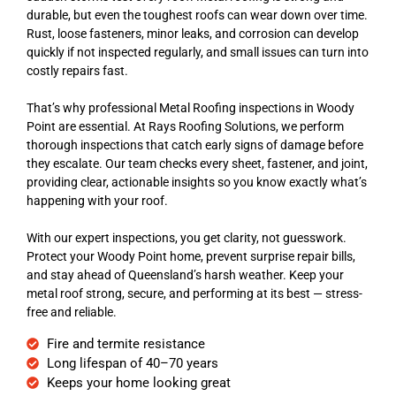
durable, but even the toughest roofs can wear down over time.
Rust, loose fasteners, minor leaks, and corrosion can develop
quickly if not inspected regularly, and small issues can turn into
costly repairs fast.
That’s why professional Metal Roofing inspections in Woody
Point are essential. At Rays Roofing Solutions, we perform
thorough inspections that catch early signs of damage before
they escalate. Our team checks every sheet, fastener, and joint,
providing clear, actionable insights so you know exactly what’s
happening with your roof.
With our expert inspections, you get clarity, not guesswork.
Protect your Woody Point home, prevent surprise repair bills,
and stay ahead of Queensland’s harsh weather. Keep your
metal roof strong, secure, and performing at its best — stress-
free and reliable.
Fire and termite resistance
Long lifespan of 40–70 years
Keeps your home looking great