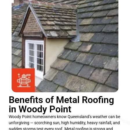
Benefits of Metal Roofing
in Woody Point
Woody Point homeowners know Queensland’s weather can be
unforgiving — scorching sun, high humidity, heavy rainfall, and
sudden storms test every roof. Metal roofing is strong and