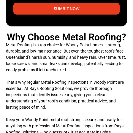
SUMBIT NOW
Why Choose Metal Roofing?
Metal Roofing is a top choice for Woody Point homes — strong,
durable, and low-maintenance. But even the toughest roofs face
Queensland’s harsh sun, humidity, and heavy rain. Over time, rust,
loose screws, and small leaks can develop, potentially leading to
costly problems if left unchecked.
That’s why regular Metal Roofing inspections in Woody Point are
essential. At Rays Roofing Solutions, we provide thorough
inspections that identify issues early, giving you a clear
understanding of your roof’s condition, practical advice, and
lasting peace of mind.
Keep your Woody Point metal roof strong, secure, and ready for
anything with professional Metal Roofing inspections from Rays
Roofing Solutions — no guesswork, just accurate insights,