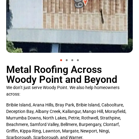
Metal Roofing Across
Woody Point and Beyond
We don’t just serve Woody Point. We also help homeowners
across:
Bribiie Island, Arana Hills, Bray Park, Bribie Island, Caboolture,
Deception Bay, Albany Creek, Kallangur, Mango Hill, Morayfield,
Murrumba Downs, North Lakes, Petrie, Rothwell, Strathpine,
Beachmere, Samford Valley, Bellmere, Burpengary, Clontarf,
Griffin, Kippa-Ring, Lawnton, Margate, Newport, Ningi,
Scarborough, Scarborough, and Warner.