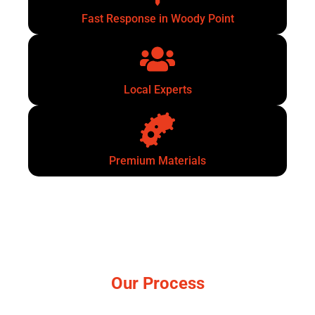
Fast Response in Woody Point
Local Experts
Premium Materials
Our Process
Simple, no-pressure steps.