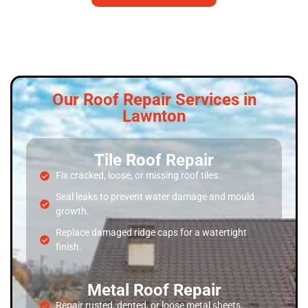
Our Roof Repair Services in
Lawnton
Tile Roof Repair
Fix cracked, loose, or missing roof tiles.
Seal leaks to prevent water damage and mould
growth.
Replace damaged ridge caps for a watertight
finish.
Metal Roof Repair
Repair rusted, dented, or loose metal sheets.