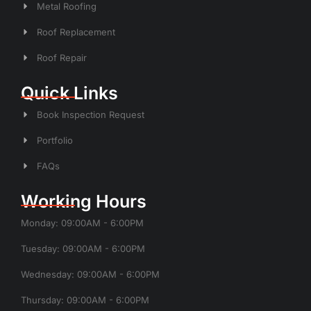
Metal Roofing
Roof Replacement
Roof Repair
Quick Links
Book Inspection Request
Portfolio
FAQs
Working Hours
Monday: 09:00AM - 6:00PM
Tuesday: 09:00AM - 6:00PM
Wednesday: 09:00AM - 6:00PM
Thursday: 09:00AM - 6:00PM