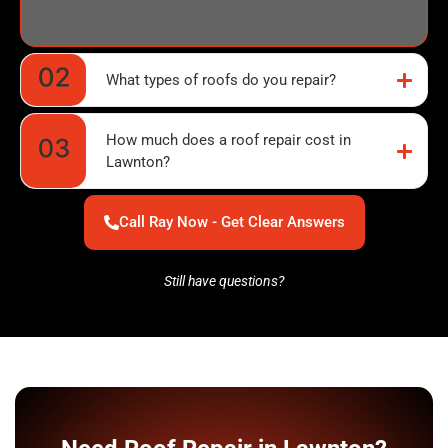
What types of roofs do you repair?
How much does a roof repair cost in
Lawnton?
Call Ray Now - Get Clear Answers
Still have questions?