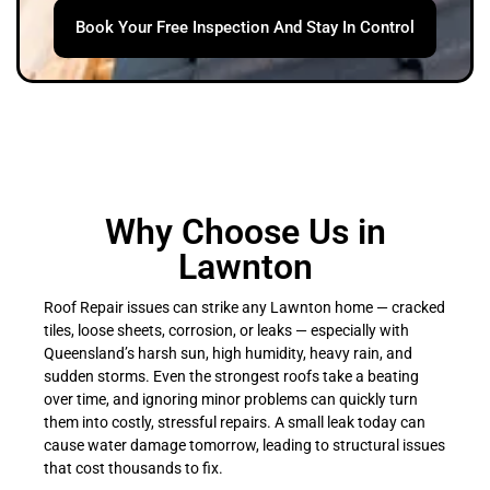
Book Your Free Inspection And Stay In Control
Why Choose Us in
Lawnton
Roof Repair issues can strike any Lawnton home — cracked
tiles, loose sheets, corrosion, or leaks — especially with
Queensland’s harsh sun, high humidity, heavy rain, and
sudden storms. Even the strongest roofs take a beating
over time, and ignoring minor problems can quickly turn
them into costly, stressful repairs. A small leak today can
cause water damage tomorrow, leading to structural issues
that cost thousands to fix.