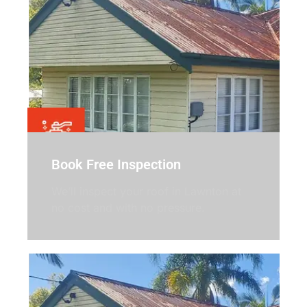
Book Free Inspection
We’ll inspect your roof in Lawnton at
no cost and with no pressure.