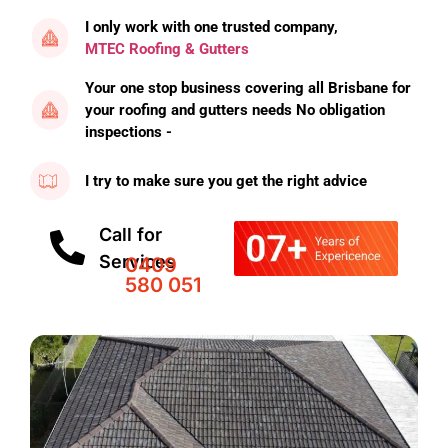
I only work with one trusted company,
MTEC Roofing & Gutters
Your one stop business covering all Brisbane for
your roofing and gutters needs No obligation
inspections -
I try to make sure you get the right advice
Call for
Services
0409
580 051