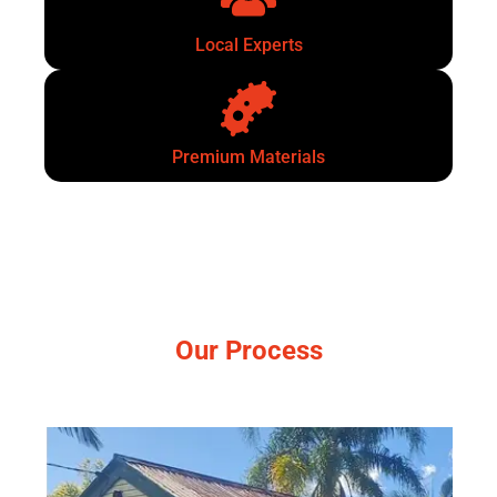
Local Experts
Premium Materials
Our Process
Simple, no-pressure steps.