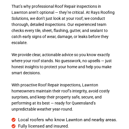
That’s why professional Roof Repair inspections in
Lawnton aren’t optional — they’re critical. At Rays Roofing
Solutions, we don’t just look at your roof; we conduct
thorough, detailed inspections. Our experienced team
checks every tile, sheet, flashing, gutter, and sealant to
catch early signs of wear, damage, or leaks before they
escalate.
We provide clear, actionable advice so you know exactly
where your roof stands. No guesswork, no upsells — just
honest insights to protect your home and help you make
smart decisions.
With proactive Roof Repair inspections, Lawnton
homeowners maintain their roof’s integrity, avoid costly
surprises, and keep their property safe, secure, and
performing at its best — ready for Queensland’s
unpredictable weather year-round.
Local roofers who know Lawnton and nearby areas.
Fully licensed and insured.