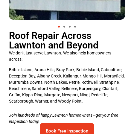
Roof Repair Across
Lawnton and Beyond
We don’t just serve Lawnton. We also help homeowners
across:
Bribiie Island, Arana Hills, Bray Park, Bribie Island, Caboolture,
Deception Bay, Albany Creek, Kallangur, Mango Hill, Morayfield,
Murrumba Downs, North Lakes, Petrie, Rothwell, Strathpine,
Beachmere, Samford Valley, Bellmere, Burpengary, Clontarf,
Griffin, Kippa-Ring, Margate, Newport, Ningi, Redcliffe,
Scarborough, Warner, and Woody Point.
Join hundreds of happy Lawnton homeowners—get your free
inspection today.
Book Free Inspection