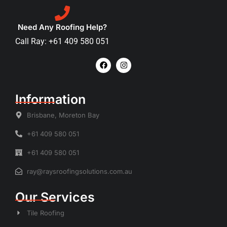
Need Any Roofing Help?
Call Ray: +61 409 580 051
Information
Brisbane, Moreton Bay
+61 409 580 051
+61 409 580 051
ray@raysroofingsolutions.com.au
Our Services
Tile Roofing