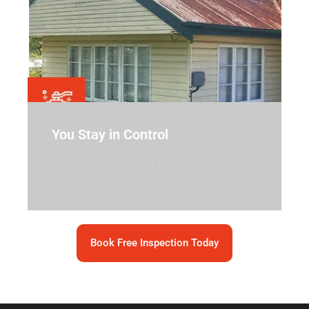
You Stay in Control
We provide options you decide what
works best for your home in Lawnton
Book Free Inspection Today