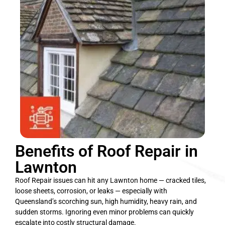
Benefits of Roof Repair in
Lawnton
Roof Repair issues can hit any Lawnton home — cracked tiles,
loose sheets, corrosion, or leaks — especially with
Queensland’s scorching sun, high humidity, heavy rain, and
sudden storms. Ignoring even minor problems can quickly
escalate into costly structural damage.