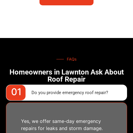
FAQs
Homeowners in Lawnton Ask About
Roof Repair
Do you provide emergency roof repair?
Yes, we offer same-day emergency
repairs for leaks and storm damage.