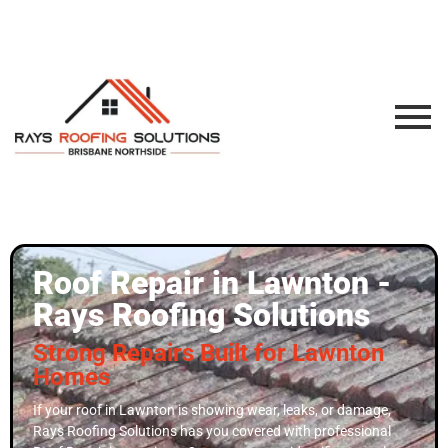
Roof Repair in Lawnton -
Rays Roofing Solutions
Strong Repairs Built for Lawnton
Homes
If your roof in Lawnton is showing wear, leaks, or damage,
Rays Roofing Solutions has you covered with professional