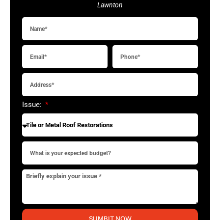
Lawnton
Issue:
SUMBIT NOW