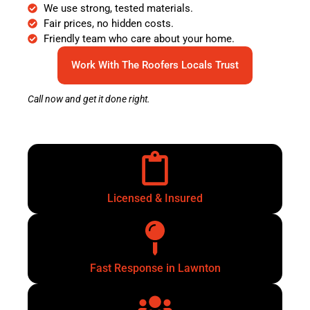
We use strong, tested materials.
Fair prices, no hidden costs.
Friendly team who care about your home.
Work With The Roofers Locals Trust
Call now and get it done right.
Licensed & Insured
Fast Response in Lawnton