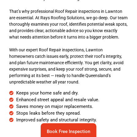
That’s why professional Roof Repair inspections in Lawnton
are essential. At Rays Roofing Solutions, we go deep. Our team
thoroughly examines your roof, identifies potential weak spots,
and provides clear, actionable advice so you know exactly
what needs attention before it turns into a bigger problem.
With our expert Roof Repair inspections, Lawnton
homeowners catch issues early, protect their roof’s integrity,
and plan future maintenance efficiently. You get clarity, avoid
expensive surprises, and keep your roof strong, secure, and
performing at its best — ready to handle Queensland’s
unpredictable weather all year round.
Keeps your home safe and dry.
Enhanced street appeal and resale value.
Saves money on major replacements.
Stops leaks before they spread.
Improved safety and structural integrity.
Book Free Inspection