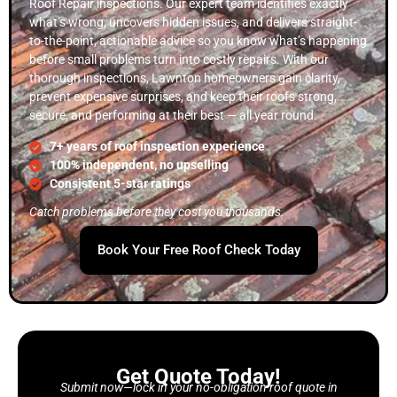
Roof Repair inspections. Our expert team identifies exactly
what’s wrong, uncovers hidden issues, and delivers straight-
to-the-point, actionable advice so you know what’s happening
before small problems turn into costly repairs. With our
thorough inspections, Lawnton homeowners gain clarity,
prevent expensive surprises, and keep their roofs strong,
secure, and performing at their best — all year round.
7+ years of roof inspection experience
100% independent, no upselling
Consistent 5-star ratings
Catch problems before they cost you thousands.
Book Your Free Roof Check Today
Get Quote Today!
Submit now—lock in your no-obligation roof quote in