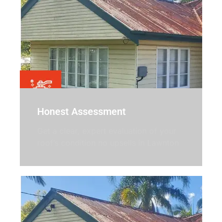
Honest Assessment
Get a clear, expert evaluation of your
roof’s condition no upsells in Lawnton