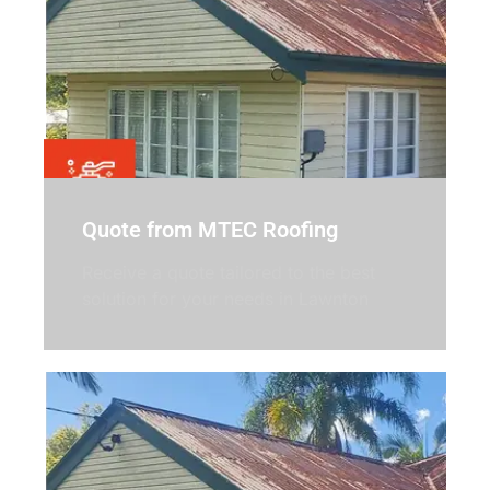
Quote from MTEC Roofing
Receive a quote tailored to the best
solution for your needs in Lawnton