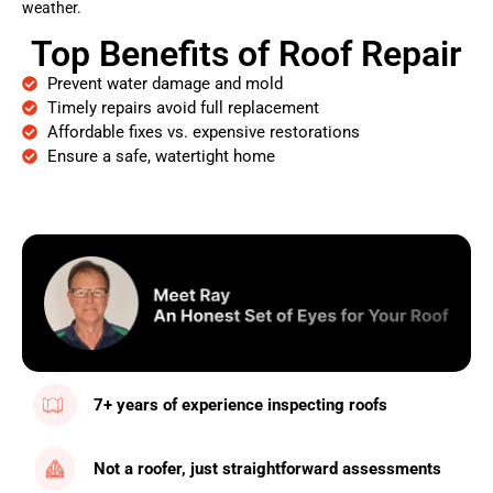
weather.
Top Benefits of Roof Repair
Prevent water damage and mold
Timely repairs avoid full replacement
Affordable fixes vs. expensive restorations
Ensure a safe, watertight home
7+ years of experience inspecting roofs
Not a roofer, just straightforward assessments