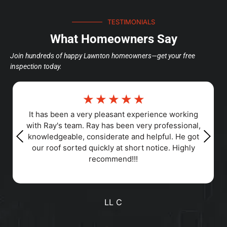
TESTIMONIALS
What Homeowners Say
Join hundreds of happy Lawnton homeowners—get your free
inspection today.
☆
☆
☆
☆
☆
Responsiveness, Punctuality, Quality,
Professionalism, Value
Positive