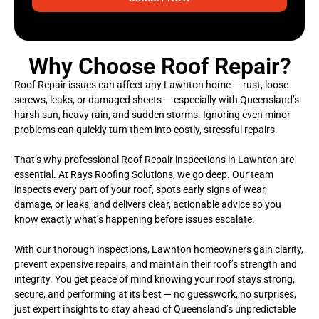
Why Choose Roof Repair?
Roof Repair issues can affect any Lawnton home — rust, loose
screws, leaks, or damaged sheets — especially with Queensland’s
harsh sun, heavy rain, and sudden storms. Ignoring even minor
problems can quickly turn them into costly, stressful repairs.
That’s why professional Roof Repair inspections in Lawnton are
essential. At Rays Roofing Solutions, we go deep. Our team
inspects every part of your roof, spots early signs of wear,
damage, or leaks, and delivers clear, actionable advice so you
know exactly what’s happening before issues escalate.
With our thorough inspections, Lawnton homeowners gain clarity,
prevent expensive repairs, and maintain their roof’s strength and
integrity. You get peace of mind knowing your roof stays strong,
secure, and performing at its best — no guesswork, no surprises,
just expert insights to stay ahead of Queensland’s unpredictable