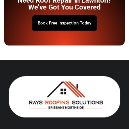
Need Roof Repair in Lawnton?
We’ve Got You Covered
Your roof won’t fix itself.
Book Free Inspection Today