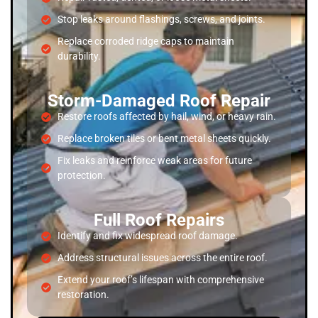
Stop leaks around flashings, screws, and joints.
Replace corroded ridge caps to maintain
durability.
Storm-Damaged Roof Repair
Restore roofs affected by hail, wind, or heavy rain.
Replace broken tiles or bent metal sheets quickly.
Fix leaks and reinforce weak areas for future
protection.
Full Roof Repairs
Identify and fix widespread roof damage.
Address structural issues across the entire roof.
Extend your roof’s lifespan with comprehensive
restoration.