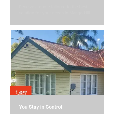
Receive a quote tailored to the best
solution for your needs in Mango Hill
You Stay in Control