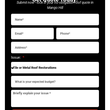
Submit now—lock in your no-obligation roof quote in
Mango Hill
Issue: