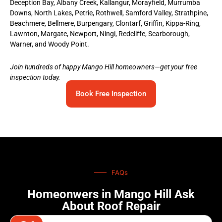
Deception Bay, Albany Creek, Kallangur, Morayfield, Murrumba
Downs, North Lakes, Petrie, Rothwell, Samford Valley, Strathpine,
Beachmere, Bellmere, Burpengary, Clontarf, Griffin, Kippa-Ring,
Lawnton, Margate, Newport, Ningi, Redcliffe, Scarborough,
Warner, and Woody Point.
Join hundreds of happy Mango Hill homeowners—get your free
inspection today.
Book Free Inspection
FAQs
Homeonwers in Mango Hill Ask
About Roof Repair