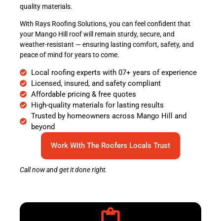
quality materials.
With Rays Roofing Solutions, you can feel confident that
your Mango Hill roof will remain sturdy, secure, and
weather-resistant — ensuring lasting comfort, safety, and
peace of mind for years to come.
Local roofing experts with 07+ years of experience
Licensed, insured, and safety compliant
Affordable pricing & free quotes
High-quality materials for lasting results
Trusted by homeowners across Mango Hill and
beyond
Work With The Roofers Locals Trust
Call now and get it done right.