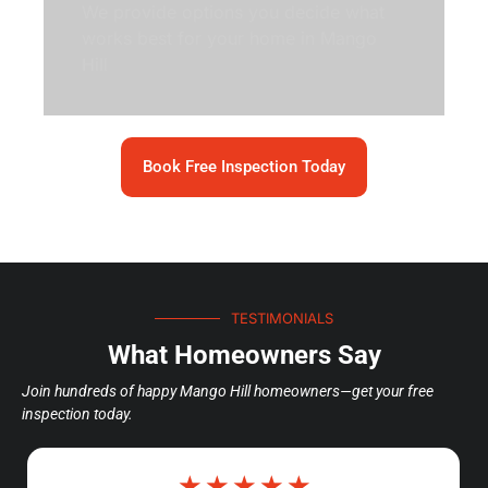
We provide options you decide what
works best for your home in Mango
Hill
Book Free Inspection Today
TESTIMONIALS
What Homeowners Say
Join hundreds of happy Mango Hill homeowners—get your free
inspection today.
☆
☆
☆
☆
☆