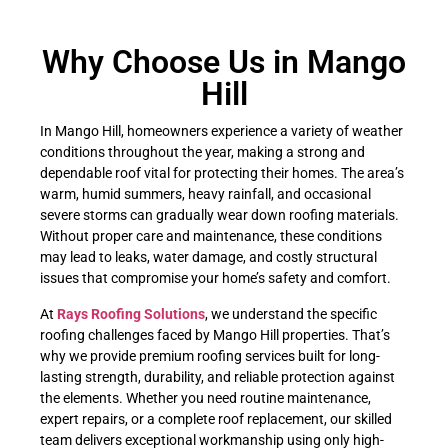
Why Choose Us in Mango
Hill
In Mango Hill, homeowners experience a variety of weather
conditions throughout the year, making a strong and
dependable roof vital for protecting their homes. The area’s
warm, humid summers, heavy rainfall, and occasional
severe storms can gradually wear down roofing materials.
Without proper care and maintenance, these conditions
may lead to leaks, water damage, and costly structural
issues that compromise your home’s safety and comfort.
At
Rays Roofing Solutions
, we understand the specific
roofing challenges faced by Mango Hill properties. That’s
why we provide premium roofing services built for long-
lasting strength, durability, and reliable protection against
the elements. Whether you need routine maintenance,
expert repairs, or a complete roof replacement, our skilled
team delivers exceptional workmanship using only high-