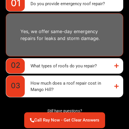
Do you provide emergency roof repair?
Yes, we offer same-day emergency
repairs for leaks and storm damage.
What types of roofs do you repair?
How much does a roof repair cost in
Mango Hill?
Still have questions?
Call Ray Now - Get Clear Answers