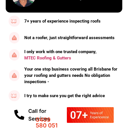
7+ years of experience inspecting roofs
Not a roofer, just straightforward assessments
I only work with one trusted company,
MTEC Roofing & Gutters
Your one stop business covering all Brisbane for
your roofing and gutters needs No obligation
inspections -
I try to make sure you get the right advice
Call for
Services
0409
580 051