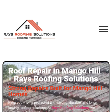
Roof Repair in Mango Hill
- Rays Roofing Solutions
Strong Repairs Built for Mango Hill
Homes
Keep your home protected with strong, durable, and long-
lasting roofing solutions. At
Rays Roofing Solutions
, we