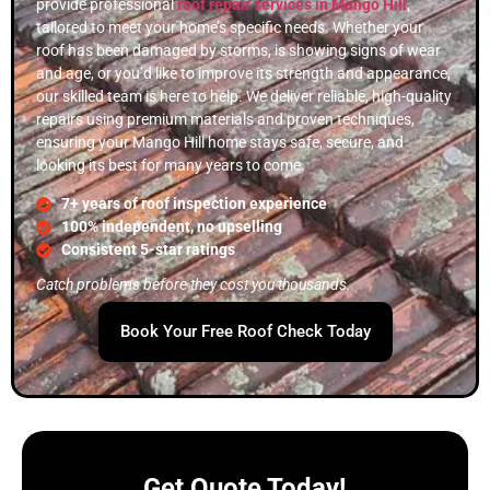
provide professional
roof repair services in Mango Hill
,
tailored to meet your home’s specific needs. Whether your
roof has been damaged by storms, is showing signs of wear
and age, or you’d like to improve its strength and appearance,
our skilled team is here to help. We deliver reliable, high-quality
repairs using premium materials and proven techniques,
ensuring your Mango Hill home stays safe, secure, and
looking its best for many years to come.
7+ years of roof inspection experience
100% independent, no upselling
Consistent 5-star ratings
Catch problems before they cost you thousands.
Book Your Free Roof Check Today
Get Quote Today!