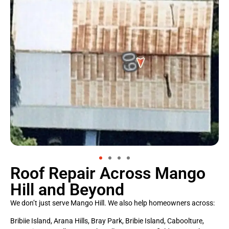
Roof Repair Across Mango
Hill and Beyond
We don’t just serve Mango Hill. We also help homeowners across:
Bribiie Island, Arana Hills, Bray Park, Bribie Island, Caboolture,