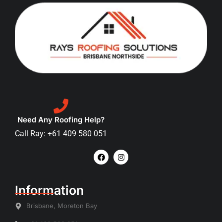
Need Any Roofing Help?
Call Ray: +61 409 580 051
Information
Brisbane, Moreton Bay