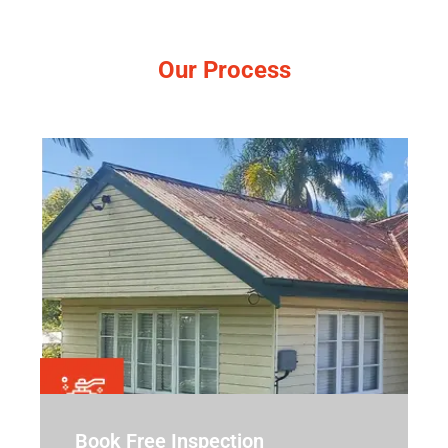
Our Process
Simple, no-pressure steps.
Book Free Inspection