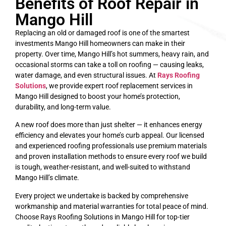
Benefits of Roof Repair in
Mango Hill
Replacing an old or damaged roof is one of the smartest
investments Mango Hill homeowners can make in their
property. Over time, Mango Hill’s hot summers, heavy rain, and
occasional storms can take a toll on roofing — causing leaks,
water damage, and even structural issues. At
Rays Roofing
Solutions
, we provide expert roof replacement services in
Mango Hill designed to boost your home’s protection,
durability, and long-term value.
A new roof does more than just shelter — it enhances energy
efficiency and elevates your home’s curb appeal. Our licensed
and experienced roofing professionals use premium materials
and proven installation methods to ensure every roof we build
is tough, weather-resistant, and well-suited to withstand
Mango Hill’s climate.
Every project we undertake is backed by comprehensive
workmanship and material warranties for total peace of mind.
Choose Rays Roofing Solutions in Mango Hill for top-tier