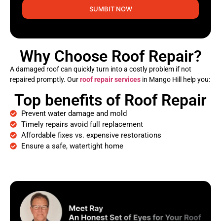
SUMBIT NOW
Why Choose Roof Repair?
A damaged roof can quickly turn into a costly problem if not
repaired promptly. Our
roof repair services
in Mango Hill help you:
Top benefits of Roof Repair
Prevent water damage and mold
Timely repairs avoid full replacement
Affordable fixes vs. expensive restorations
Ensure a safe, watertight home