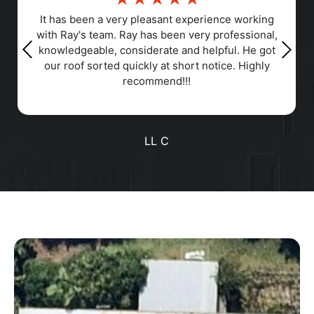
Responsiveness, Punctuality, Quality,
Professionalism, Value
Positive