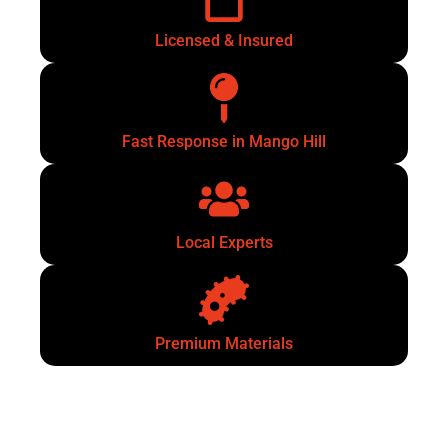
Licensed & Insured
Fast Response in Mango Hill
Local Experts
Premium Materials