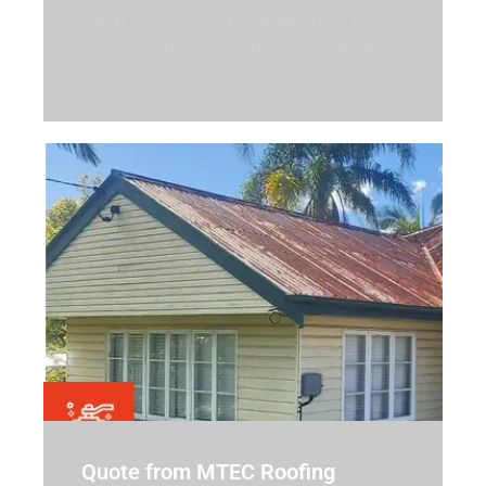
Get a clear, expert evaluation of your
roof’s condition no upsells in Mango
Hill
Quote from MTEC Roofing