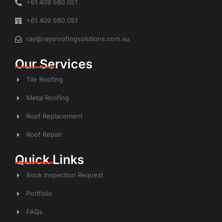
+61 409 580 051
+61 409 580 051
ray@raysroofingsolutions.com.au
Our Services
Tile Roofing
Metal Roofing
Roof Replacement
Roof Repair
Quick Links
Book Inspection Request
Portfolio
FAQs