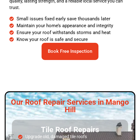
quality, lasting strength, and a reliable local service you can
trust.
Small issues fixed early save thousands later
Maintain your home’s appearance and integrity
Ensure your roof withstands storms and heat
Know your roof is safe and secure
Book Free Inspection
Our Roof Repair Services in Mango
Hill
Tile Roof Repairs
Upgrade old, damaged tile roofs