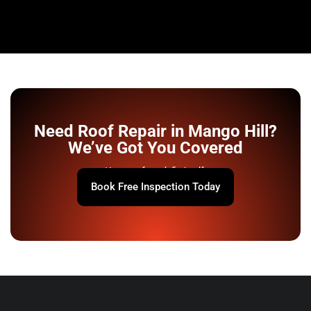
Need Roof Repair in Mango Hill?
We’ve Got You Covered
Your roof won’t fix itself.
Book Free Inspection Today