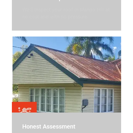
We’ll inspect your roof in Mango Hill at
no cost and with no pressure.
Honest Assessment