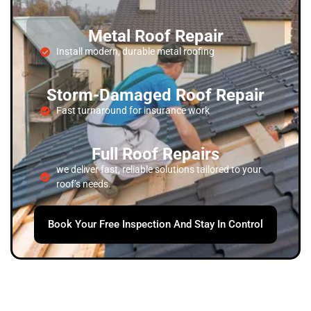
Metal Roof Repair
Install modern, durable metal roofing
Storm-Damaged Roof Repair
Fast turnaround for insurance work
Full Roof Repairs
we deliver fast, reliable solutions tailored to your
roof’s needs.
Book Your Free Inspection And Stay In Control