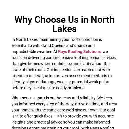
Why Choose Us in North
Lakes
In North Lakes, maintaining your roof’s condition is
essential to withstand Queensland’s harsh and
unpredictable weather. At
Rays Roofing Solutions
, we
focus on delivering comprehensive roof inspection services
that give homeowners confidence and clarity about the
state of their roofs. Our inspections are carried out with
attention to detail, using proven assessment methods to
identify signs of damage, wear, or potential weak points
before they escalate into costly problems.
What sets us apart is our honesty and reliability. We keep
you informed every step of the way, arrive on time, and treat
your home with the same care we’d give our own. Our goal
isn’t to offer quick fixes — it’s to provide you with accurate
insights and practical advice so you can make informed
decisions about maintaining your roof. With Rays Roofing