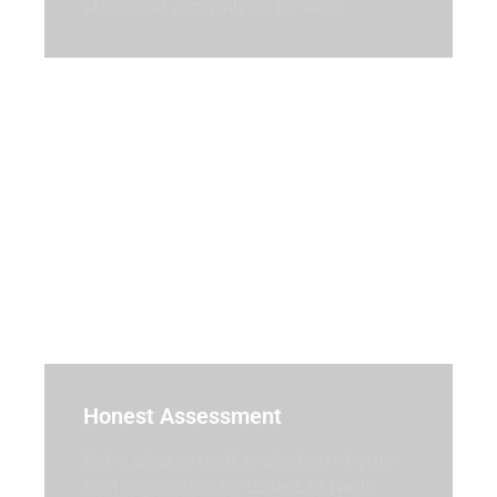
at no cost and with no pressure.
Honest Assessment
Get a clear, expert evaluation of your
roof’s condition no upsells in North