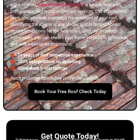
signs of wear,
Rays Roofing Solutions
is here to help with
professional roof repair inspection services. Our experienced
team specialises in assessing the condition of your roof,
identifying the source of any issues, and providing honest
recommendations for the next steps. With our thorough
inspections, you can ensure your home stays safe, protected,
and well-maintained year-round.
7+ years of roof inspection experience
100% independent, no upselling
Consistent 5-star ratings
Catch problems before they cost you thousands.
Book Your Free Roof Check Today
Get Quote Today!
Submit now—lock in your no-obligation roof quote in North