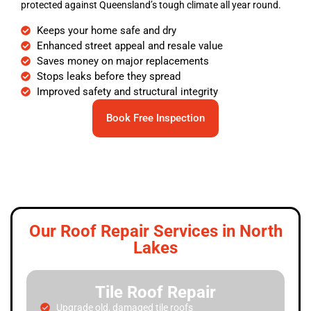
protected against Queensland’s tough climate all year round.
Keeps your home safe and dry
Enhanced street appeal and resale value
Saves money on major replacements
Stops leaks before they spread
Improved safety and structural integrity
Book Free Inspection
Our Roof Repair Services in North
Lakes
Tile Roof Repair
Upgrade old, damaged tile roofs