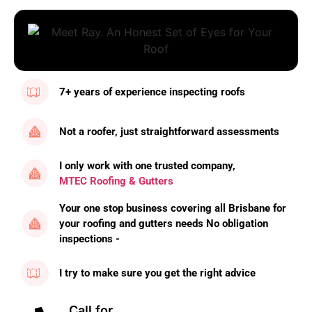
7+ years of experience inspecting roofs
Not a roofer, just straightforward assessments
I only work with one trusted company,
MTEC Roofing & Gutters
Your one stop business covering all Brisbane for
your roofing and gutters needs No obligation
inspections -
I try to make sure you get the right advice
Call for