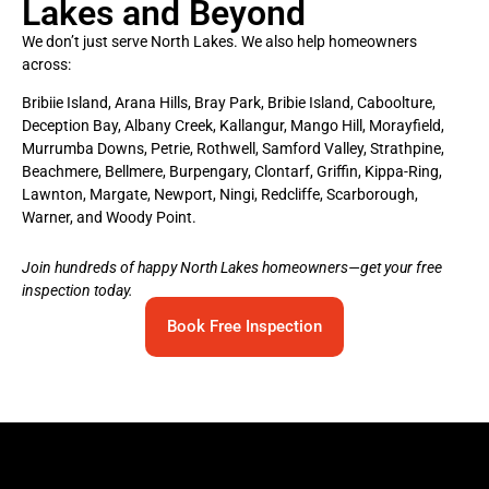
Lakes and Beyond
We don’t just serve North Lakes. We also help homeowners
across:
Bribiie Island, Arana Hills, Bray Park, Bribie Island, Caboolture,
Deception Bay, Albany Creek, Kallangur, Mango Hill, Morayfield,
Murrumba Downs, Petrie, Rothwell, Samford Valley, Strathpine,
Beachmere, Bellmere, Burpengary, Clontarf, Griffin, Kippa-Ring,
Lawnton, Margate, Newport, Ningi, Redcliffe, Scarborough,
Warner, and Woody Point.
Join hundreds of happy North Lakes homeowners—get your free
inspection today.
Book Free Inspection