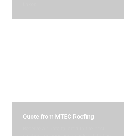
Lakes
Quote from MTEC Roofing
Receive a quote tailored to the best
solution for your needs in North Lakes