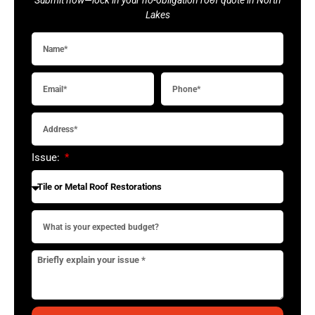
Lakes
Issue: