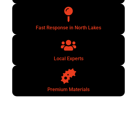
Fast Response in North Lakes
Local Experts
Premium Materials