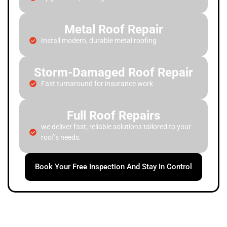
Metal Roof Repair
Install modern, durable metal roofing
Storm-Damaged Roof Repair
Fast turnaround for insurance work
Full Roof Repairs
we deliver fast, reliable solutions tailored to your
roof’s needs.
Book Your Free Inspection And Stay In Control