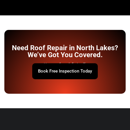
Need Roof Repair in North Lakes?
We’ve Got You Covered.
Your roof won’t fix itself.
Book Free Inspection Today