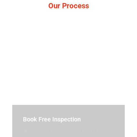
Our Process
Simple, no-pressure steps.
Book Free Inspection
We’ll inspect your roof in North Lakes