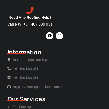
Need Any Roofing Help?
Call Ray: +61 409 580 051
Information
Brisbane, Moreton Bay
+61 409 580 051
+61 409 580 051
ray@raysroofingsolutions.com.au
Our Services
Tile Roofing