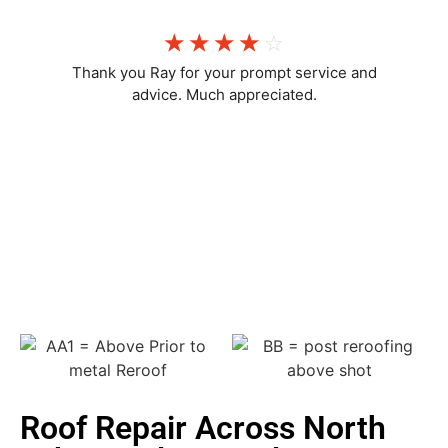
☆
☆
☆
☆
☆
Thank you Ray for your prompt service and
advice. Much appreciated.
Chelsea M
Roof Repair Across North