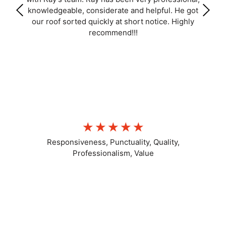
knowledgeable, considerate and helpful. He got
our roof sorted quickly at short notice. Highly
recommend!!!
LL C
☆
☆
☆
☆
☆
Responsiveness, Punctuality, Quality,
Professionalism, Value
Positive