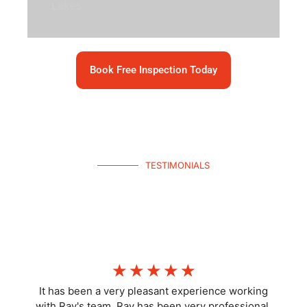
Lakes
Book Free Inspection Today
TESTIMONIALS
What Homeowners Say
Join hundreds of happy North Lakes homeowners—get your free
inspection today.
☆
☆
☆
☆
☆
It has been a very pleasant experience working
with Ray's team. Ray has been very professional,