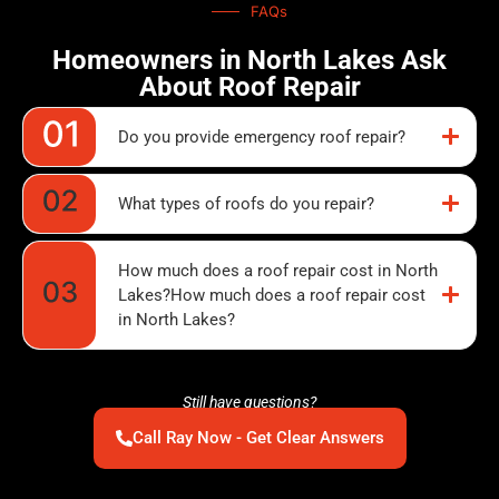
FAQs
Homeowners in North Lakes Ask
About Roof Repair
Do you provide emergency roof repair?
What types of roofs do you repair?
How much does a roof repair cost in North
Lakes?How much does a roof repair cost
in North Lakes?
Still have questions?
Call Ray Now - Get Clear Answers