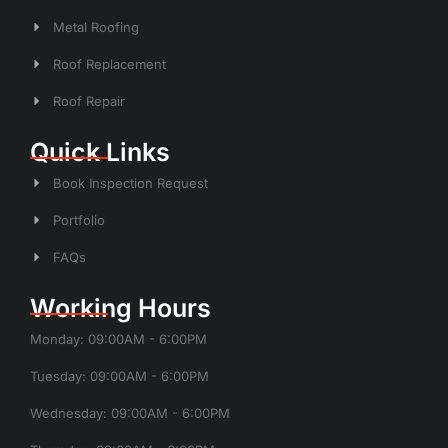
Metal Roofing
Roof Replacement
Roof Repair
Quick Links
Book Inspection Request
Portfolio
FAQs
Working Hours
Monday: 09:00AM - 6:00PM
Tuesday: 09:00AM - 6:00PM
Wednesday: 09:00AM - 6:00PM