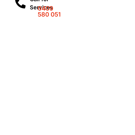
Services
0409
580 051