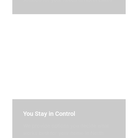
You Stay in Control
We provide options you decide what
works best for your home in North