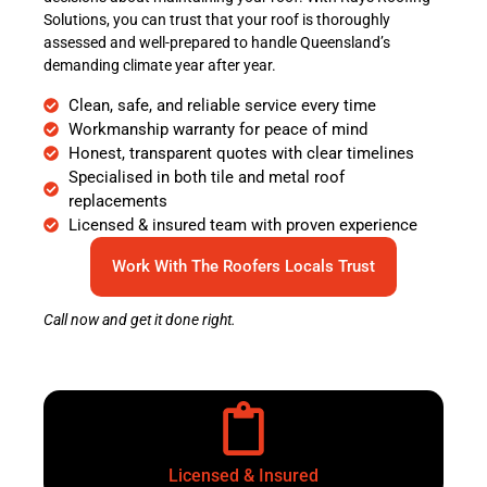
Solutions, you can trust that your roof is thoroughly
assessed and well-prepared to handle Queensland’s
demanding climate year after year.
Clean, safe, and reliable service every time
Workmanship warranty for peace of mind
Honest, transparent quotes with clear timelines
Specialised in both tile and metal roof
replacements
Licensed & insured team with proven experience
Work With The Roofers Locals Trust
Call now and get it done right.
Licensed & Insured