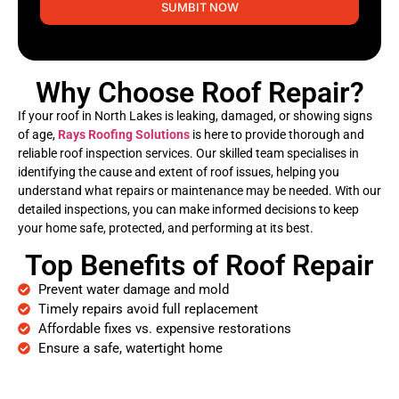
SUMBIT NOW
Why Choose Roof Repair?
If your roof in North Lakes is leaking, damaged, or showing signs
of age,
Rays Roofing Solutions
is here to provide thorough and
reliable roof inspection services. Our skilled team specialises in
identifying the cause and extent of roof issues, helping you
understand what repairs or maintenance may be needed. With our
detailed inspections, you can make informed decisions to keep
your home safe, protected, and performing at its best.
Top Benefits of Roof Repair
Prevent water damage and mold
Timely repairs avoid full replacement
Affordable fixes vs. expensive restorations
Ensure a safe, watertight home