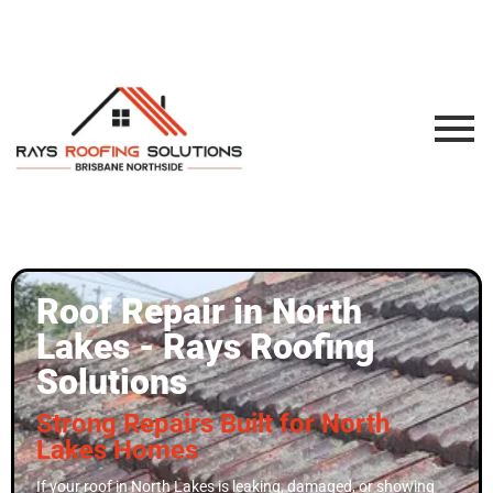
Roof Repair in North
Lakes - Rays Roofing
Solutions
Strong Repairs Built for North
Lakes Homes
If your roof in North Lakes is leaking, damaged, or showing