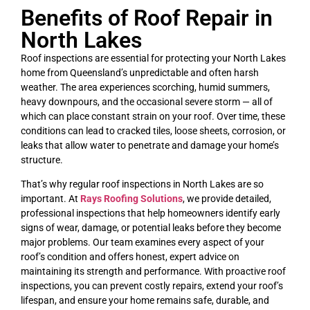
Benefits of Roof Repair in
North Lakes
Roof inspections are essential for protecting your North Lakes
home from Queensland’s unpredictable and often harsh
weather. The area experiences scorching, humid summers,
heavy downpours, and the occasional severe storm — all of
which can place constant strain on your roof. Over time, these
conditions can lead to cracked tiles, loose sheets, corrosion, or
leaks that allow water to penetrate and damage your home’s
structure.
That’s why regular roof inspections in North Lakes are so
important. At
Rays Roofing Solutions
, we provide detailed,
professional inspections that help homeowners identify early
signs of wear, damage, or potential leaks before they become
major problems. Our team examines every aspect of your
roof’s condition and offers honest, expert advice on
maintaining its strength and performance. With proactive roof
inspections, you can prevent costly repairs, extend your roof’s
lifespan, and ensure your home remains safe, durable, and