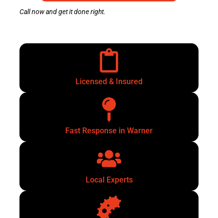
Call now and get it done right.
Licensed & Insured
Fast Response in Warner
Local Experts