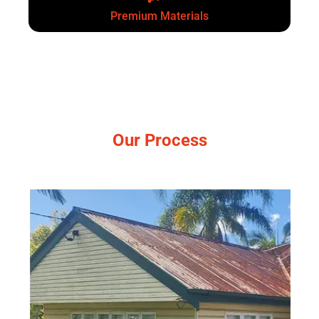
Premium Materials
Our Process
Simple, no-pressure steps.