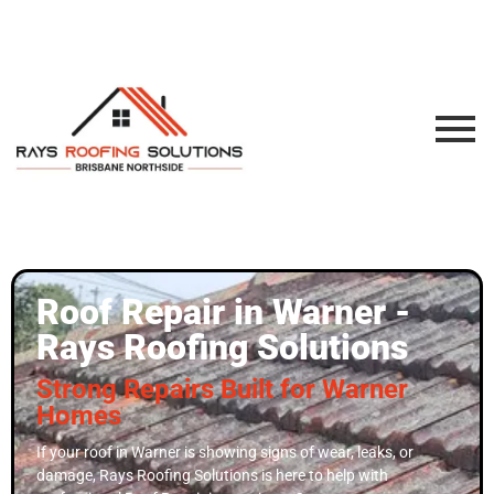
Roof Repair in Warner -
Rays Roofing Solutions
Strong Repairs Built for Warner
Homes
If your roof in Warner is showing signs of wear, leaks, or
damage, Rays Roofing Solutions is here to help with