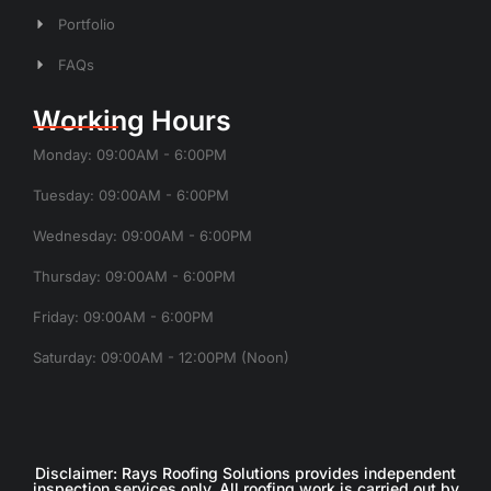
Portfolio
FAQs
Working Hours
Monday: 09:00AM - 6:00PM
Tuesday: 09:00AM - 6:00PM
Wednesday: 09:00AM - 6:00PM
Thursday: 09:00AM - 6:00PM
Friday: 09:00AM - 6:00PM
Saturday: 09:00AM - 12:00PM (Noon)
Disclaimer: Rays Roofing Solutions provides independent
inspection services only. All roofing work is carried out by