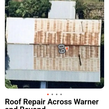
Roof Repair Across Warner