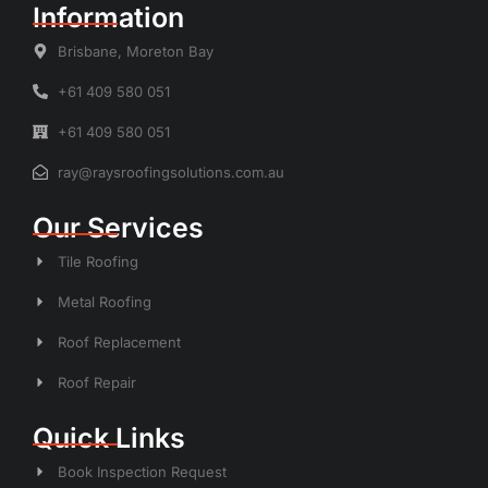
Information
Brisbane, Moreton Bay
+61 409 580 051
+61 409 580 051
ray@raysroofingsolutions.com.au
Our Services
Tile Roofing
Metal Roofing
Roof Replacement
Roof Repair
Quick Links
Book Inspection Request