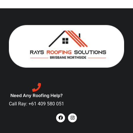
Need Any Roofing Help?
Call Ray: +61 409 580 051