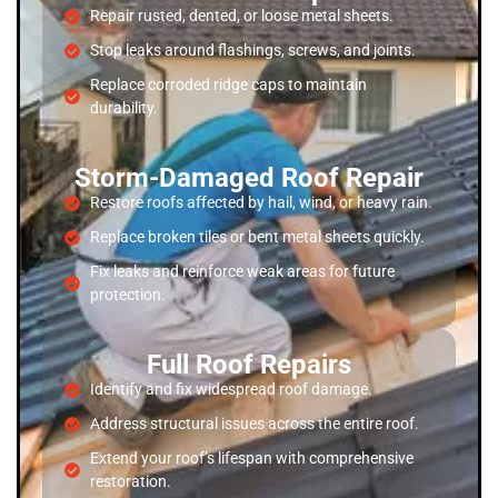
Repair rusted, dented, or loose metal sheets.
Stop leaks around flashings, screws, and joints.
Replace corroded ridge caps to maintain
durability.
Storm-Damaged Roof Repair
Restore roofs affected by hail, wind, or heavy rain.
Replace broken tiles or bent metal sheets quickly.
Fix leaks and reinforce weak areas for future
protection.
Full Roof Repairs
Identify and fix widespread roof damage.
Address structural issues across the entire roof.
Extend your roof’s lifespan with comprehensive
restoration.