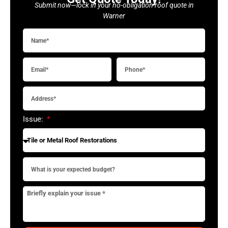
Submit now—lock in your no-obligation roof quote in
Warner
Issue: