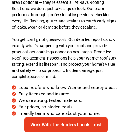
aren’t optional — they’re essential. At Rays Roofing
Solutions, we don’t just take a quick look. Our team
performs thorough, professional inspections, checking
every tile, flashing, gutter, and sealant to catch early signs
of leaks, wear, or damage before they escalate.
You get clarity, not guesswork. Our detailed reports show
exactly what’s happening with your roof and provide
practical, actionable guidance on next steps. Proactive
Roof Replacement inspections help your Warner roof stay
strong, extend its lifespan, and protect your home’s value
and safety — no surprises, no hidden damage, just
complete peace of mind.
Local roofers who know Warner and nearby areas.
Fully licensed and insured.
We use strong, tested materials.
Fair prices, no hidden costs.
Friendly team who care about your home.
Work With The Roofers Locals Trust