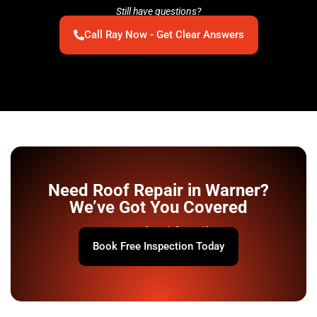
Still have questions?
Call Ray Now - Get Clear Answers
Need Roof Repair in Warner?
We’ve Got You Covered
Your roof won’t fix itself.
Book Free Inspection Today