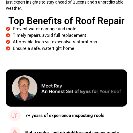
just expert insights to stay ahead of Queensland’s unpredictable
weather.
Top Benefits of Roof Repair
Prevent water damage and mold
Timely repairs avoid full replacement
Affordable fixes vs. expensive restorations
Ensure a safe, watertight home
7+ years of experience inspecting roofs
Not a roofer, just straightforward assessments