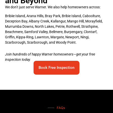
and Beyond
We don’t just serve Warner. We also help homeowners across:
Bribiie Island, Arana Hills, Bray Park, Bribie Island, Caboolture,
Deception Bay, Albany Creek, Kallangur, Mango Hill, Morayfield,
Murrumba Downs, North Lakes, Petrie, Rothwell, Strathpine,
Beachmere, Samford Valley, Bellmere, Burpengary, Clontarf,
Griffin, Kippa-Ring, Lawnton, Margate, Newport, Ningi,
Scarborough, Scarborough, and Woody Point.
Join hundreds of happy Warner homeowners—get your free
inspection today.
Book Free Inspection
FAQs