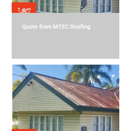
Quote from MTEC Roofing
Receive a quote tailored to the best
solution for your needs in Warner