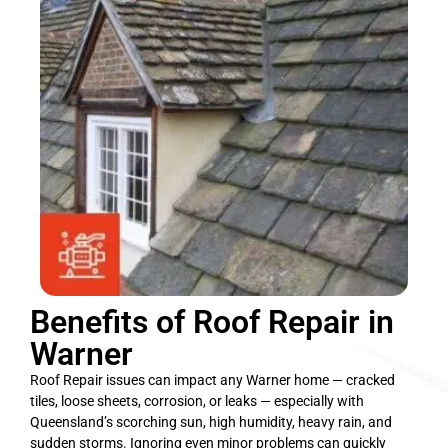
Benefits of Roof Repair in
Warner
Roof Repair issues can impact any Warner home — cracked
tiles, loose sheets, corrosion, or leaks — especially with
Queensland’s scorching sun, high humidity, heavy rain, and
sudden storms. Ignoring even minor problems can quickly