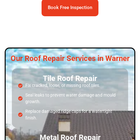
Book Free Inspection
Our Roof Repair Services in Warner
Tile Roof Repair
Fix cracked, loose, or missing roof tiles.
Seal leaks to prevent water damage and mould
growth.
Replace damaged ridge caps for a watertight
finish.
Metal Roof Repair