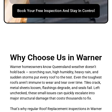
Book Your Free Inspection And Stay In Control
Why Choose Us in Warner
Warner homeowners know Queensland weather doesn’t
hold back — scorching sun, high humidity, heavy rain, and
sudden storms put every roof to the test. Even the toughest
roofs aren’t immune to wear and tear over time. Tiles crack,
metal sheets loosen, flashings degrade, and seals fail. Left
unchecked, these small issues can quickly escalate into
major structural damage that costs thousands to fix.
That’s why regular Roof Replacement inspections in Warner