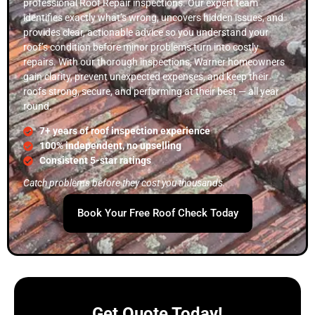
professional Roof Repair inspections. Our expert team
identifies exactly what’s wrong, uncovers hidden issues, and
provides clear, actionable advice so you understand your
roof’s condition before minor problems turn into costly
repairs. With our thorough inspections, Warner homeowners
gain clarity, prevent unexpected expenses, and keep their
roofs strong, secure, and performing at their best — all year
round.
7+ years of roof inspection experience
100% independent, no upselling
Consistent 5-star ratings
Catch problems before they cost you thousands.
Book Your Free Roof Check Today
Get Quote Today!