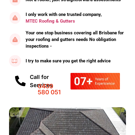
I only work with one trusted company,
MTEC Roofing & Gutters
Your one stop business covering all Brisbane for
your roofing and gutters needs No obligation
inspections -
I try to make sure you get the right advice
Call for
Services
0409
580 051