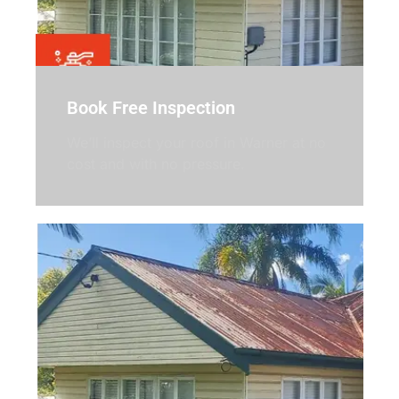
Book Free Inspection
We’ll inspect your roof in Warner at no
cost and with no pressure.