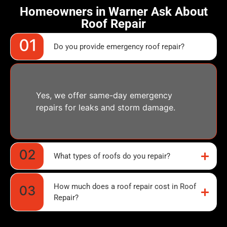
Homeowners in Warner Ask About
Roof Repair
Do you provide emergency roof repair?
Yes, we offer same-day emergency
repairs for leaks and storm damage.
What types of roofs do you repair?
How much does a roof repair cost in Roof
Repair?