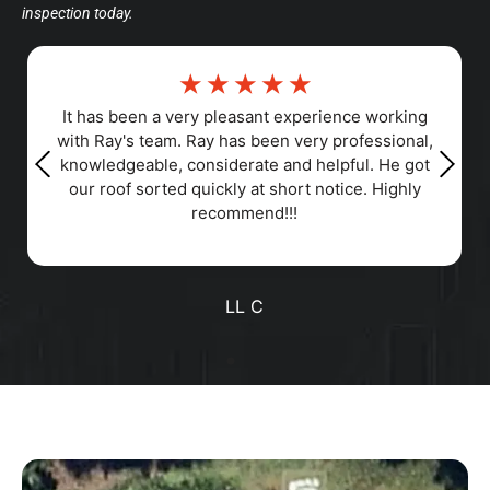
inspection today.
☆
☆
☆
☆
☆
Responsiveness, Punctuality, Quality,
Professionalism, Value
Positive