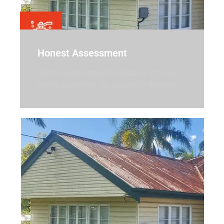
Honest Assessment
Get a clear, expert evaluation of your
roof’s condition no upsells in Warner