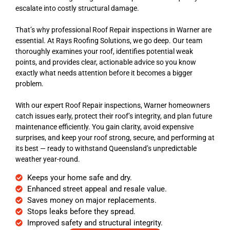
escalate into costly structural damage.
That’s why professional Roof Repair inspections in Warner are
essential. At Rays Roofing Solutions, we go deep. Our team
thoroughly examines your roof, identifies potential weak
points, and provides clear, actionable advice so you know
exactly what needs attention before it becomes a bigger
problem.
With our expert Roof Repair inspections, Warner homeowners
catch issues early, protect their roof’s integrity, and plan future
maintenance efficiently. You gain clarity, avoid expensive
surprises, and keep your roof strong, secure, and performing at
its best — ready to withstand Queensland’s unpredictable
weather year-round.
Keeps your home safe and dry.
Enhanced street appeal and resale value.
Saves money on major replacements.
Stops leaks before they spread.
Improved safety and structural integrity.