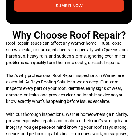
SUMBIT NOW
Why Choose Roof Repair?
Roof Repair issues can affect any Warner home — rust, loose
screws, leaks, or damaged sheets — especially with Queensland’s
harsh sun, heavy rain, and sudden storms. Ignoring even minor
problems can quickly turn them into costly, stressful repairs.
That’s why professional Roof Repair inspections in Warner are
essential. At Rays Roofing Solutions, we go deep. Our team
inspects every part of your roof, identifies early signs of wear,
damage, or leaks, and provides clear, actionable advice so you
know exactly what’s happening before issues escalate.
With our thorough inspections, Warner homeowners gain clarity,
prevent expensive repairs, and maintain their roof’s strength and
integrity. You get peace of mind knowing your roof stays strong,
secure, and performing at its best — no guesswork, no surprises,