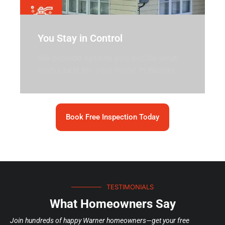
You Stay in Control
We provide options you decide what
works best for your home in Warner
Book Free Inspection Today
TESTIMONIALS
What Homeowners Say
Join hundreds of happy Warner homeowners—get your free