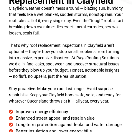
Replacement in Clayfield
Clayfield weather doesn’t mess around — blazing sun, humidity
that feels like a wet blanket, sudden storms, nonstop rain. Your
roof takes all of it, every single day. Even the “tough” roofs start
breaking down over time: tiles crack, metal corrodes, screws
loosen, seals fail.
That’s why roof replacement inspections in Clayfield aren’t
optional — they’re how you stop small problems from turning
into massive, expensive disasters. At Rays Roofing Solutions,
we dig in, find leaks, spot wear, and uncover structural issues
before they blow up your budget. Honest, actionable insights
— no fluff, no upsells, just the real situation.
Stay proactive. Make your roof last longer. Avoid surprise
repair bills. Keep your Clayfield home safe, solid, and ready for
whatever Queensland throws at it — all year, every year.
Improves energy efficiency
Enhanced street appeal and resale value
Long-term protection against leaks and water damage
Better insulation and lower energy bills