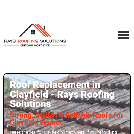
Roof Replacement in
Clayfield - Rays Roofing
Solutions
Strong, Stylish & Reliable Roofs for
Clayfield Homes
Here’s the deal for Clayfield homeowners: if you’re thinking