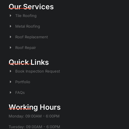
Our Services
Tile Roofing
Metal Roofing
Roof Replacement
Roof Repair
Quick Links
Book Inspection Request
Portfolio
FAQs
Working Hours
Monday: 09:00AM - 6:00PM
Tuesday: 09:00AM - 6:00PM