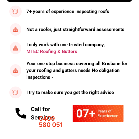
7+ years of experience inspecting roofs
Not a roofer, just straightforward assessments
I only work with one trusted company,
MTEC Roofing & Gutters
Your one stop business covering all Brisbane for
your roofing and gutters needs No obligation
inspections -
I try to make sure you get the right advice
Call for
Services
0409
580 051