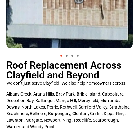
Roof Replacement Across
Clayfield and Beyond
We don’t just serve Clayfield. We also help homeowners across:
Albany Creek, Arana Hills, Bray Park, Bribie Island, Caboolture,
Deception Bay, Kallangur, Mango Hill, Morayfield, Murrumba
Downs, North Lakes, Petrie, Rothwell, Samford Valley, Strathpine,
Beachmere, Bellmere, Burpengary, Clontarf, Griffin, Kippa-Ring,
Lawnton, Margate, Newport, Ningi, Redcliffe, Scarborough,
Warner, and Woody Point.