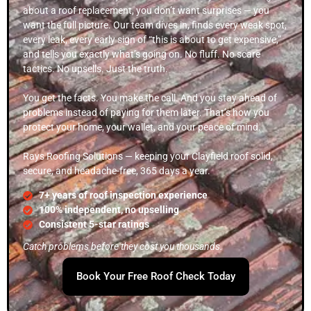
about a roof replacement, you don’t want surprises — you
want the full picture. Our team dives in, finds every weak spot,
every leak, every early sign of “this is about to get expensive,”
and tells you exactly what’s going on. No fluff. No scare
tactics. No upsells. Just the truth.
You get the facts. You make the call. And you stay ahead of
problems instead of paying for them later. That’s how you
protect your home, your wallet, and your peace of mind.
Rays Roofing Solutions — keeping your Clayfield roof solid,
secure, and headache-free, 365 days a year.
7+ years of roof inspection experience
100% independent, no upselling
Consistent 5-star ratings
Catch problems before they cost you thousands.
Book Your Free Roof Check Today