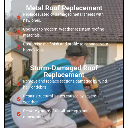
Metal Roof Replacement
Replace rusted or damaged metal sheets with
new ones.
Upgrade to modern, weather-resistant roofing
materials.
Customise the finish and profile to enhance your
home’s look.
Storm-Damaged Roof
Replacement
Remove and replace sections damaged by wind,
hail, or debris.
Repair structural issues caused by severe
weather.
Restore your roof to full strength and
appearance.