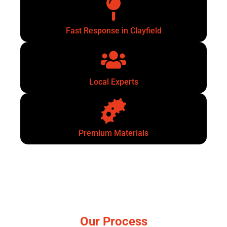
Fast Response in Clayfield
Local Experts
Premium Materials
Our Process