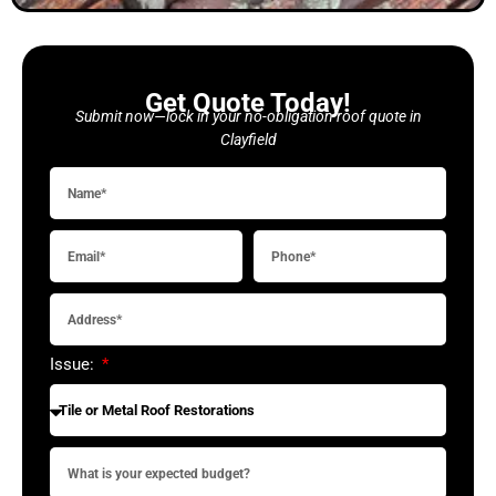
Get Quote Today!
Submit now—lock in your no-obligation roof quote in
Clayfield
Issue: