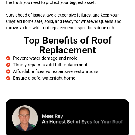
the truth you need to protect your biggest asset.
Stay ahead of issues, avoid expensive failures, and keep your
Clayfield home safe, solid, and ready for whatever Queensland
throws at it — with roof replacement inspections done right.
Top Benefits of Roof
Replacement
Prevent water damage and mold
Timely repairs avoid full replacement
Affordable fixes vs. expensive restorations
Ensure a safe, watertight home