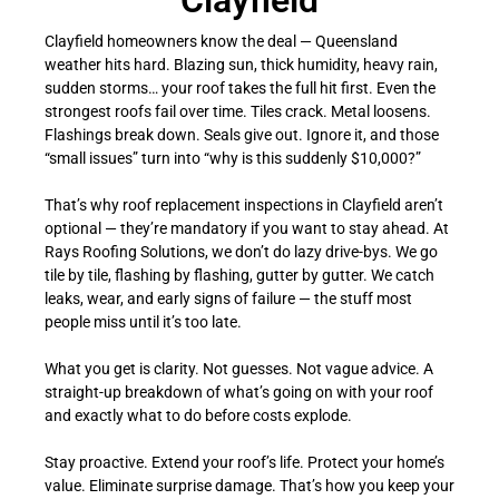
Clayfield
Clayfield homeowners know the deal — Queensland
weather hits hard. Blazing sun, thick humidity, heavy rain,
sudden storms… your roof takes the full hit first. Even the
strongest roofs fail over time. Tiles crack. Metal loosens.
Flashings break down. Seals give out. Ignore it, and those
“small issues” turn into “why is this suddenly $10,000?”
That’s why roof replacement inspections in Clayfield aren’t
optional — they’re mandatory if you want to stay ahead. At
Rays Roofing Solutions, we don’t do lazy drive-bys. We go
tile by tile, flashing by flashing, gutter by gutter. We catch
leaks, wear, and early signs of failure — the stuff most
people miss until it’s too late.
What you get is clarity. Not guesses. Not vague advice. A
straight-up breakdown of what’s going on with your roof
and exactly what to do before costs explode.
Stay proactive. Extend your roof’s life. Protect your home’s
value. Eliminate surprise damage. That’s how you keep your