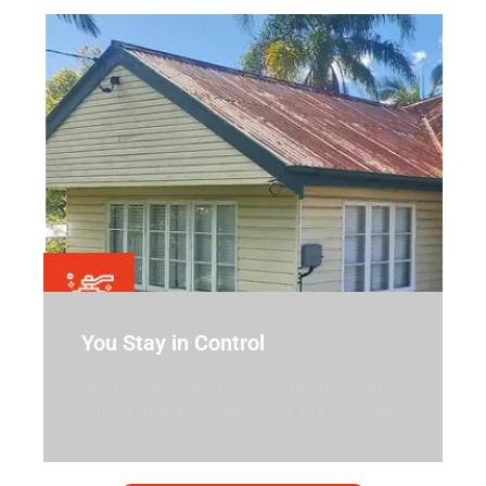
You Stay in Control
We provide options you decide what
works best for your home in Clayfield