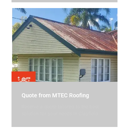
Quote from MTEC Roofing
Receive a quote tailored to the best
solution for your needs in Clayfield