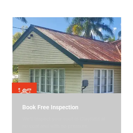
Simple, no-pressure steps.
Book Free Inspection
We’ll inspect your roof in Clayfield at
no cost and with no pressure.