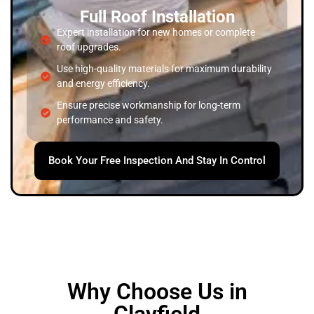
Full Roof Installation
Expert installation for new homes or complete
roof upgrades.
Use high-quality materials for maximum durability
and energy efficiency.
Ensure precise workmanship for long-term
performance and safety.
Book Your Free Inspection And Stay In Control
Why Choose Us in