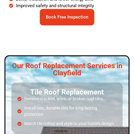
Improved safety and structural integrity
Book Free Inspection
Our Roof Replacement Services in
Clayfield
Tile Roof Replacement
Remove cracked, worn, or broken roof tiles.
Install new, durable tiles for long-lasting
protection.
Match tile colour and style to your home’s design.