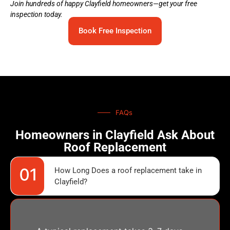
Join hundreds of happy Clayfield homeowners—get your free
inspection today.
Book Free Inspection
FAQs
Homeowners in Clayfield Ask About
Roof Replacement
How Long Does a roof replacement take in
Clayfield?