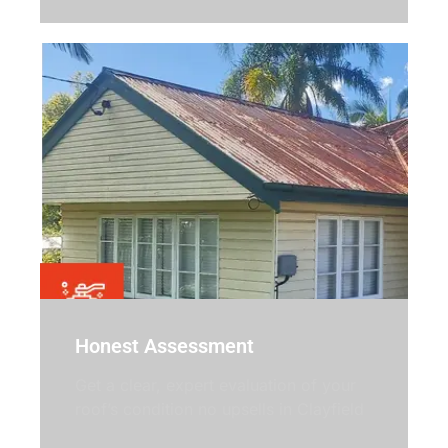
Honest Assessment
Get a clear, expert evaluation of your
roof’s condition no upsells in Clayfield