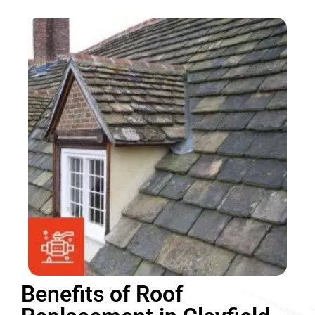
Benefits of Roof