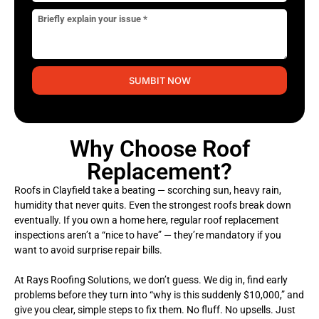
SUMBIT NOW
Why Choose Roof
Replacement?
Roofs in Clayfield take a beating — scorching sun, heavy rain,
humidity that never quits. Even the strongest roofs break down
eventually. If you own a home here, regular roof replacement
inspections aren’t a “nice to have” — they’re mandatory if you
want to avoid surprise repair bills.
At Rays Roofing Solutions, we don’t guess. We dig in, find early
problems before they turn into “why is this suddenly $10,000,” and
give you clear, simple steps to fix them. No fluff. No upsells. Just