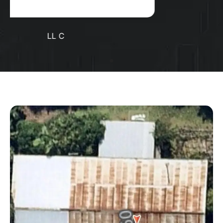
Positive