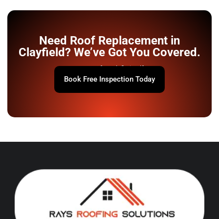
Need Roof Replacement in
Clayfield? We’ve Got You Covered.
Your roof won’t fix itself.
Book Free Inspection Today