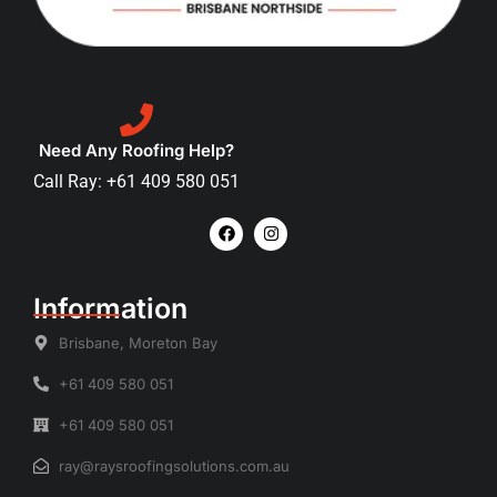
Need Any Roofing Help?
Call Ray: +61 409 580 051
Information
Brisbane, Moreton Bay
+61 409 580 051
+61 409 580 051
ray@raysroofingsolutions.com.au