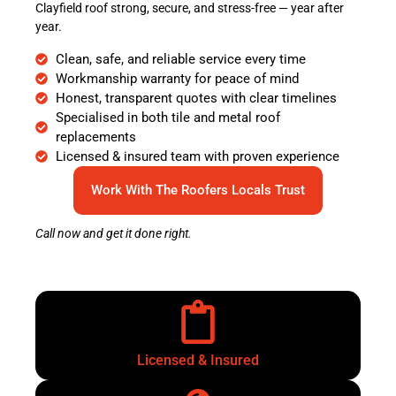
Clayfield roof strong, secure, and stress-free — year after
year.
Clean, safe, and reliable service every time
Workmanship warranty for peace of mind
Honest, transparent quotes with clear timelines
Specialised in both tile and metal roof
replacements
Licensed & insured team with proven experience
Work With The Roofers Locals Trust
Call now and get it done right.
Licensed & Insured