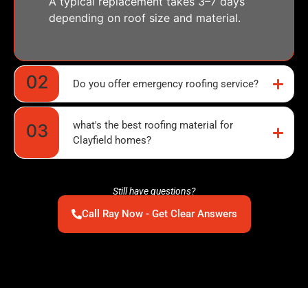
A typical replacement takes 3–7 days
depending on roof size and material.
Do you offer emergency roofing service?
what's the best roofing material for
Clayfield homes?
Still have questions?
Call Ray Now - Get Clear Answers