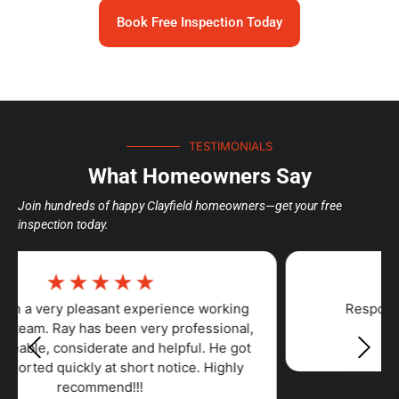
Book Free Inspection Today
TESTIMONIALS
What Homeowners Say
Join hundreds of happy Clayfield homeowners—get your free
inspection today.
☆
☆
☆
☆
☆
Responsiveness, Punctuality, Quality,
Professionalism, Value