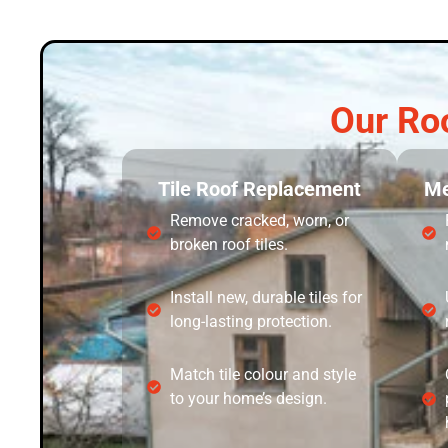
Our Ro
Tile Roof Replacement
Me
Remove cracked, worn, or
broken roof tiles.
Install new, durable tiles for
long-lasting protection.
Match tile colour and style
to your home’s design.