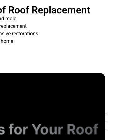
of Roof Replacement
nd mold
 replacement
nsive restorations
t home