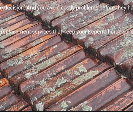
 the decision. And you avoid costly problems before they 
f replacement services that keep your Keperra home solid,