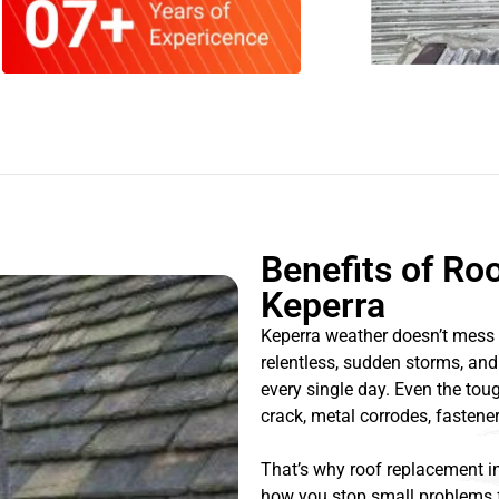
Benefits of Ro
Keperra
Keperra weather doesn’t mess 
relentless, sudden storms, and
every single day. Even the toug
crack, metal corrodes, fastener
That’s why roof replacement in
how you stop small problems f