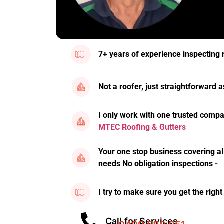
7+ years of experience inspecting 
Not a roofer, just straightforward
I only work with one trusted compa
MTEC Roofing & Gutters
Your one stop business covering al
needs No obligation inspections -
I try to make sure you get the right
Call for Services