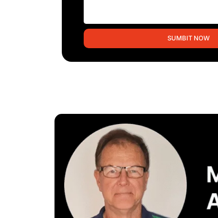
SUMBIT NOW