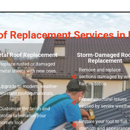
of Replacement Services in 
tal Roof Replacement
Storm-Damaged Roo
Replacement
Replace rusted or damaged
Remove and replace
metal sheets with new ones.
sections damaged by wi
hail, or debris.
Upgrade to modern, weather-
resistant roofing materials.
Repair structural issues
caused by severe weathe
Customise the finish and
profile to enhance your
Restore your roof to full
home’s look.
strength and appearance