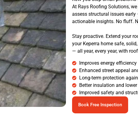
At Rays Roofing Solutions, we 
assess structural issues early
actionable insights. No fluff. N
Stay proactive. Extend your roo
your Keperra home safe, solid,
— all year, every year, with ro
Improves energy efficiency
Enhanced street appeal and
Long-term protection agai
Better insulation and lower 
Improved safety and structu
Book Free Inspection