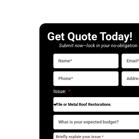
Get Quote Today!
Submit now—lock in your no-obligation 
Issue: