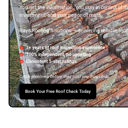
You get the information. You stay in control of
investment, and your peace of mind.
Rays Roofing Solutions — delivering reliable roo
7+ years of roof inspection experience
100% independent, no upselling
Consistent 5-star ratings
Catch problems before they cost you thousands.
Book Your Free Roof Check Today