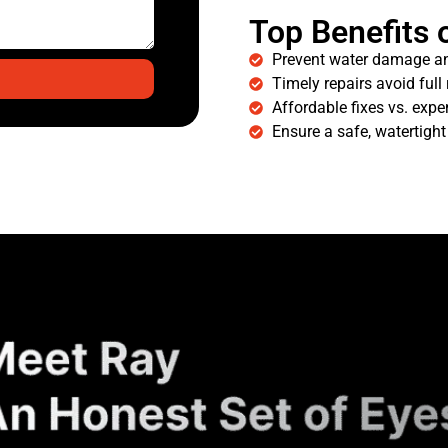
Top Benefits 
Prevent water damage a
Timely repairs avoid full
Affordable fixes vs. expe
Ensure a safe, watertigh