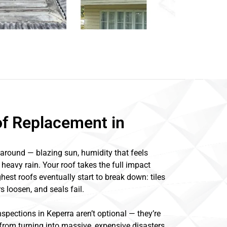
of Replacement in
around — blazing sun, humidity that feels
 heavy rain. Your roof takes the full impact
hest roofs eventually start to break down: tiles
s loosen, and seals fail.
spections in Keperra aren’t optional — they’re
rom turning into massive, expensive disasters.