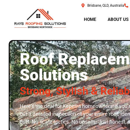
Brisbane, QLD, Australia
HOME
ABOUT US
Roof Replaceme
Solutions
Strong, Stylish & Relia
Here’s the deal for Keperra homeowners: if you’r
out a detailed inspection of your entire roof, id
fluff. No scare tactics. No upsells. Just honest, 