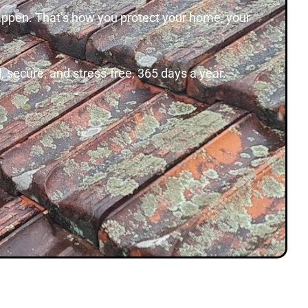
happen. That’s how you protect your home, your
 secure, and stress-free, 365 days a year.