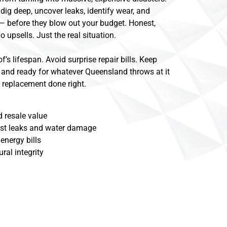
dig deep, uncover leaks, identify wear, and
 — before they blow out your budget. Honest,
o upsells. Just the real situation.
f’s lifespan. Avoid surprise repair bills. Keep
 and ready for whatever Queensland throws at it
of replacement done right.
 resale value
nst leaks and water damage
energy bills
ral integrity