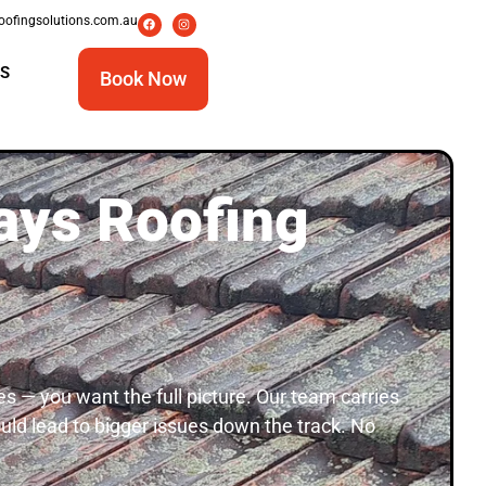
oofingsolutions.com.au
S
Book Now
ays Roofing
s — you want the full picture. Our team carries
could lead to bigger issues down the track. No