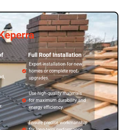
Keperra
f
Full Roof Installation
Expert installation for new
homes or complete roof
nd,
upgrades.
Use high-quality materials
for maximum durability and
r.
energy efficiency.
Ensure precise workmanship
.
for long-term performance