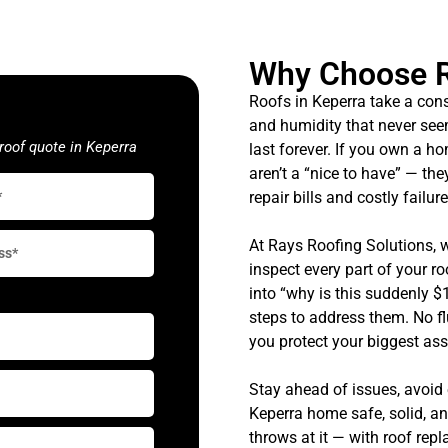
Why Choose 
Roofs in Keperra take a cons
and humidity that never see
roof quote in Keperra
last forever. If you own a h
aren’t a “nice to have” — the
repair bills and costly failure
At Rays Roofing Solutions, 
inspect every part of your ro
into “why is this suddenly $
steps to address them. No fl
you protect your biggest ass
Stay ahead of issues, avoid
Keperra home safe, solid, a
throws at it — with roof rep