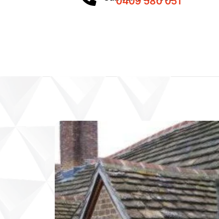
0409 580 051