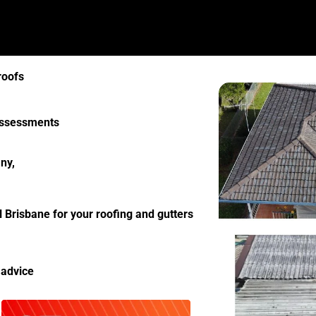
roofs
 assessments
ny,
l Brisbane for your roofing and gutters
 advice