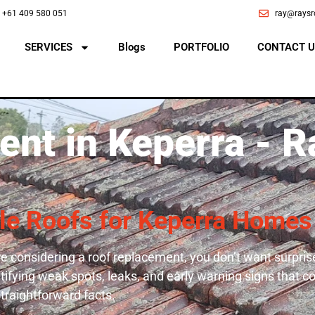
+61 409 580 051
ray@raysr
SERVICES
Blogs
PORTFOLIO
CONTACT U
nt in Keperra - R
ble Roofs for Keperra Homes
e considering a roof replacement, you don’t want surprise
entifying weak spots, leaks, and early warning signs that 
straightforward facts.