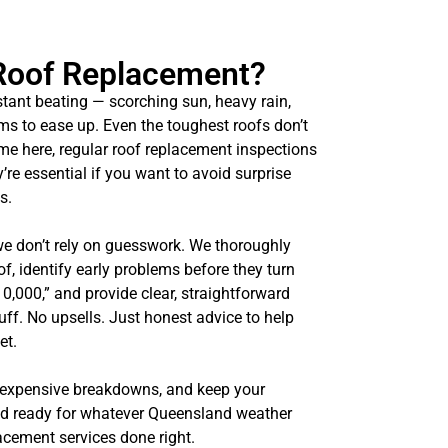
Roof Replacement?
tant beating — scorching sun, heavy rain,
ms to ease up. Even the toughest roofs don’t
ome here, regular roof replacement inspections
y’re essential if you want to avoid surprise
s.
we don’t rely on guesswork. We thoroughly
of, identify early problems before they turn
10,000,” and provide clear, straightforward
uff. No upsells. Just honest advice to help
et.
 expensive breakdowns, and keep your
nd ready for whatever Queensland weather
lacement services done right.