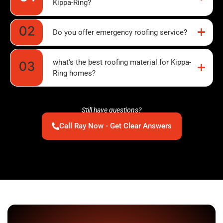
Kippa-Ring?
Do you offer emergency roofing service?
what's the best roofing material for Kippa-
Ring homes?
Still have questions?
Call Ray Now - Get Clear Answers