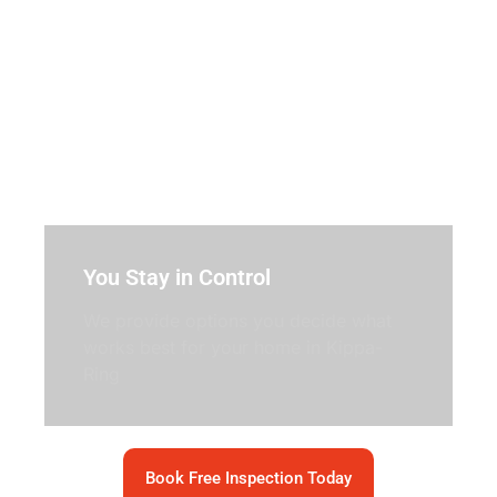
You Stay in Control
We provide options you decide what
works best for your home in Kippa-
Ring
Book Free Inspection Today