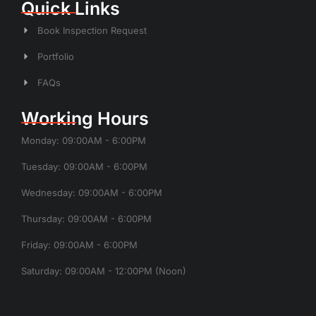
Quick Links
Book Inspection Request
Portfolio
FAQs
Working Hours
Monday: 09:00AM - 6:00PM
Tuesday: 09:00AM - 6:00PM
Wednesday: 09:00AM - 6:00PM
Thursday: 09:00AM - 6:00PM
Friday: 09:00AM - 6:00PM
Saturday: 09:00AM - 12:00PM (Noon)