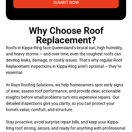
SUMBIT NOW
Why Choose Roof
Replacement?
Roofs in Kippa-Ring face Queensland’s brutal sun, high humidity,
and heavy storms — and over time, even the toughest roofs can
develop leaks, damage, or costly issues. That’s why regular Roof
Replacement inspections in Kippa-Ring aren’t optional — they’re
essential.
At Rays Roofing Solutions, we help homeowners spot early signs
of wear, assess roof performance, and provide clear, actionable
insights before small problems turn into expensive repairs. Our
detailed inspections give you clarity, so you can protect your
home’s value, comfort, and structure.
Stay proactive, avoid surprise repair bills, and keep your Kippa-
Ring roof strong, secure, and ready for anything with professional