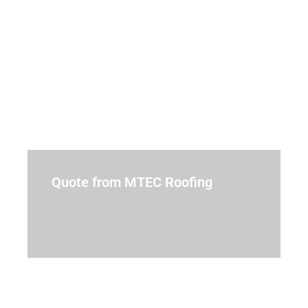
Quote from MTEC Roofing
Receive a quote tailored to the best
solution for your needs in Kippa-Ring