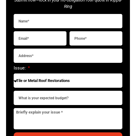
Ring
Issue: