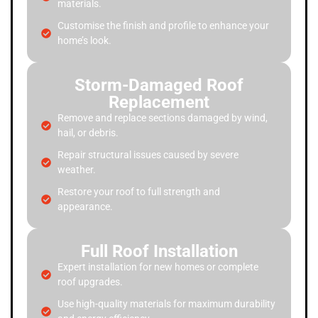
materials.
Customise the finish and profile to enhance your
home’s look.
Storm-Damaged Roof
Replacement
Remove and replace sections damaged by wind,
hail, or debris.
Repair structural issues caused by severe
weather.
Restore your roof to full strength and
appearance.
Full Roof Installation
Expert installation for new homes or complete
roof upgrades.
Use high-quality materials for maximum durability