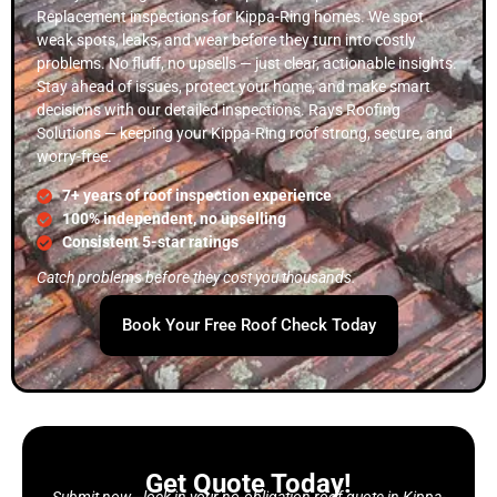
Replacement inspections for Kippa-Ring homes. We spot
weak spots, leaks, and wear before they turn into costly
problems. No fluff, no upsells — just clear, actionable insights.
Stay ahead of issues, protect your home, and make smart
decisions with our detailed inspections. Rays Roofing
Solutions — keeping your Kippa-Ring roof strong, secure, and
worry-free.
7+ years of roof inspection experience
100% independent, no upselling
Consistent 5-star ratings
Catch problems before they cost you thousands.
Book Your Free Roof Check Today
Get Quote Today!
Submit now—lock in your no-obligation roof quote in Kippa-