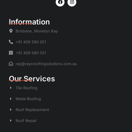
Information
Brisbane, Moreton Bay
+61 409 580 051
+61 409 580 051
ray@raysroofingsolutions.com.au
Our Services
Tile Roofing
Metal Roofing
Roof Replacement
Roof Repair