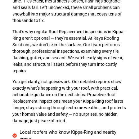
time. Tiles crack, metal sheets loosen, flashings degrade,
and seals fail. Left unchecked, these small problems can
snowball into major structural damage that costs tens of
thousands to fix.
That’s why regular Roof Replacement inspections in Kippa-
Ring aren’t optional — they’re essential. At Rays Roofing
Solutions, we don’t skim the surface. Our team performs
thorough, professional inspections, examining every tile,
flashing, gutter, and sealant. We catch early signs of wear,
leaks, and structural issues before they turn into costly
repairs.
You get clarity, not guesswork. Our detailed reports show
exactly what’s happening with your roof, with practical,
actionable guidance on the next steps. Proactive Roof
Replacement inspections mean your Kippa-Ring roof lasts
longer, stays strong through extreme weather, and protects
your home’s value and safety — no surprises, no hidden
damage, just peace of mind.
Local roofers who know Kippa-Ring and nearby
areas.