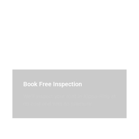
Book Free Inspection
We’ll inspect your roof in Kippa-Ring at
no cost and with no pressure.