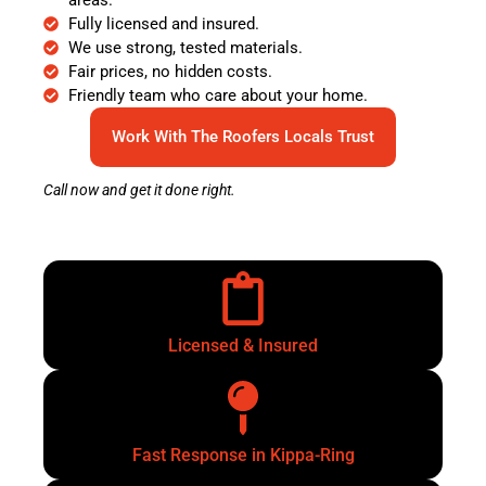
Fully licensed and insured.
We use strong, tested materials.
Fair prices, no hidden costs.
Friendly team who care about your home.
Work With The Roofers Locals Trust
Call now and get it done right.
Licensed & Insured
Fast Response in Kippa-Ring