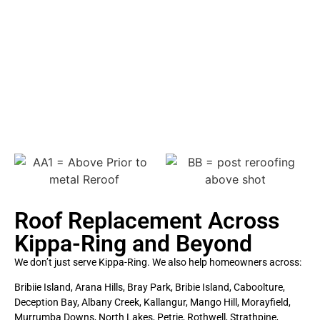
Chelsea M
Roof Replacement Across
Kippa-Ring and Beyond
We don’t just serve Kippa-Ring. We also help homeowners across:
Bribiie Island, Arana Hills, Bray Park, Bribie Island, Caboolture,
Deception Bay, Albany Creek, Kallangur, Mango Hill, Morayfield,
Murrumba Downs, North Lakes, Petrie, Rothwell, Strathpine,