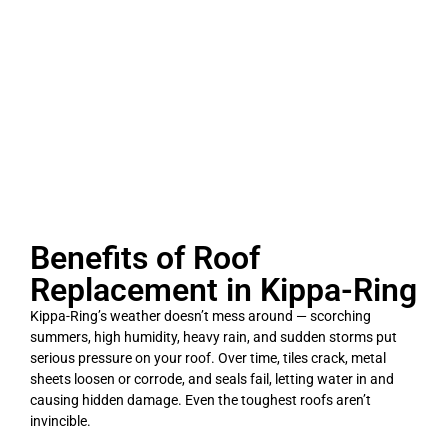
Benefits of Roof
Replacement in Kippa-Ring
Kippa-Ring’s weather doesn’t mess around — scorching
summers, high humidity, heavy rain, and sudden storms put
serious pressure on your roof. Over time, tiles crack, metal
sheets loosen or corrode, and seals fail, letting water in and
causing hidden damage. Even the toughest roofs aren’t
invincible.