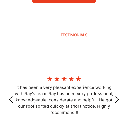
TESTIMONIALS
What Homeowners Say
Join hundreds of happy Kippa-Ring homeowners—get your free
inspection today.
☆
☆
☆
☆
☆
It has been a very pleasant experience working
with Ray's team. Ray has been very professional,
knowledgeable, considerate and helpful. He got
our roof sorted quickly at short notice. Highly
recommend!!!