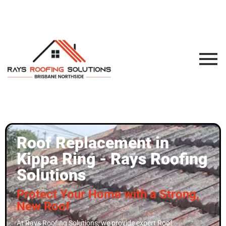
Roof Replacement in
Kippa Ring - Rays Roofing
Solutions
Protect Your Home with a Strong,
New Roof
At Rays Roofing Solutions, we provide expert Roof