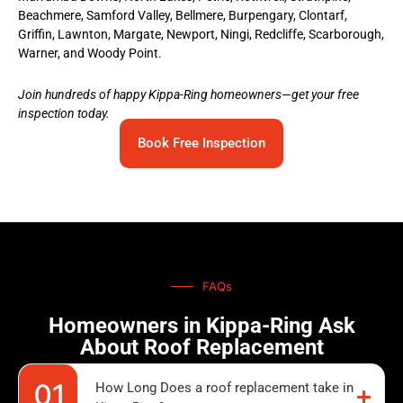
Beachmere, Samford Valley, Bellmere, Burpengary, Clontarf,
Griffin, Lawnton, Margate, Newport, Ningi, Redcliffe, Scarborough,
Warner, and Woody Point.
Join hundreds of happy Kippa-Ring homeowners—get your free
inspection today.
Book Free Inspection
FAQs
Homeowners in Kippa-Ring Ask
About Roof Replacement
How Long Does a roof replacement take in