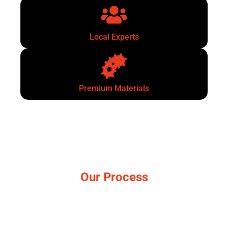
Local Experts
Premium Materials
Our Process
Simple, no-pressure steps.