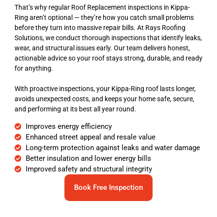
That’s why regular Roof Replacement inspections in Kippa-
Ring aren’t optional — they’re how you catch small problems
before they turn into massive repair bills. At Rays Roofing
Solutions, we conduct thorough inspections that identify leaks,
wear, and structural issues early. Our team delivers honest,
actionable advice so your roof stays strong, durable, and ready
for anything.
With proactive inspections, your Kippa-Ring roof lasts longer,
avoids unexpected costs, and keeps your home safe, secure,
and performing at its best all year round.
Improves energy efficiency
Enhanced street appeal and resale value
Long-term protection against leaks and water damage
Better insulation and lower energy bills
Improved safety and structural integrity
Book Free Inspection