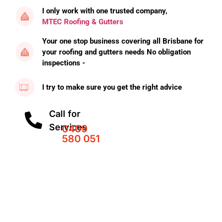
I only work with one trusted company,
MTEC Roofing & Gutters
Your one stop business covering all Brisbane for
your roofing and gutters needs No obligation
inspections -
I try to make sure you get the right advice
Call for
Services
0409
580 051