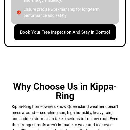
and energy efficiency.
Ensure precise workmanship for long-term
performance and safety.
Book Your Free Inspection And Stay In Control
Why Choose Us in Kippa-
Ring
Kippa-Ring homeowners know Queensland weather doesn’t
mess around — scorching sun, high humidity, heavy rain,
and sudden storms can take a serious toll on any roof. Even
the strongest roofs aren’t immune to wear and tear over