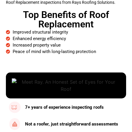
Roof Replacement inspections from Rays Roofing Solutions.
Top Benefits of Roof
Replacement
Improved structural integrity
Enhanced energy efficiency
Increased property value
Peace of mind with long-lasting protection
7+ years of experience inspecting roofs
Not a roofer, just straightforward assessments