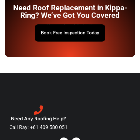
Need Roof Replacement in Kippa-
Ring? We’ve Got You Covered
Your roof won’t fix itself.
Book Free Inspection Today
Need Any Roofing Help?
Call Ray: +61 409 580 051