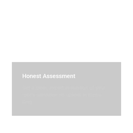
Honest Assessment
Get a clear, expert evaluation of your
roof’s condition no upsells in Kippa-
Ring