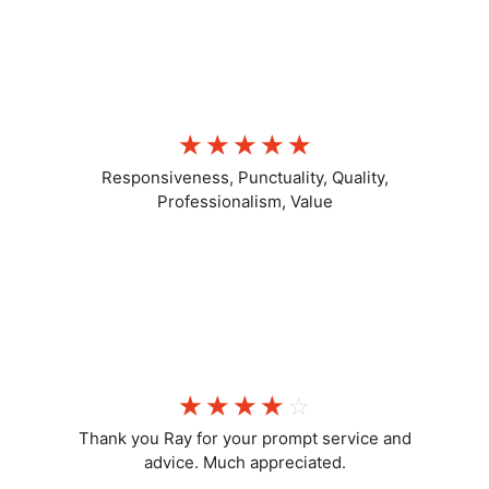
LL C
☆
☆
☆
☆
☆
Responsiveness, Punctuality, Quality,
Professionalism, Value
Positive
☆
☆
☆
☆
☆
Thank you Ray for your prompt service and
advice. Much appreciated.