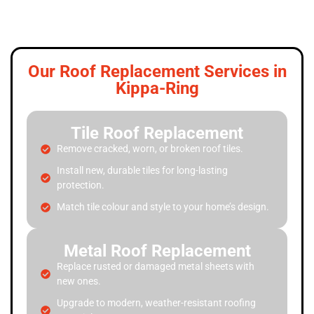
Our Roof Replacement Services in
Kippa-Ring
Tile Roof Replacement
Remove cracked, worn, or broken roof tiles.
Install new, durable tiles for long-lasting
protection.
Match tile colour and style to your home’s design.
Metal Roof Replacement
Replace rusted or damaged metal sheets with
new ones.
Upgrade to modern, weather-resistant roofing